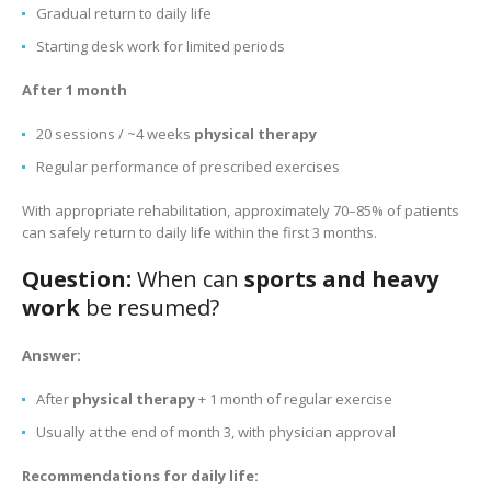
Gradual return to daily life
Starting desk work for limited periods
After 1 month
20 sessions / ~4 weeks
physical therapy
Regular performance of prescribed exercises
With appropriate rehabilitation, approximately 70–85% of patients
can safely return to daily life within the first 3 months.
Question:
When can
sports and heavy
work
be resumed?
Answer:
After
physical therapy
+ 1 month of regular exercise
Usually at the end of month 3, with physician approval
Recommendations for daily life: