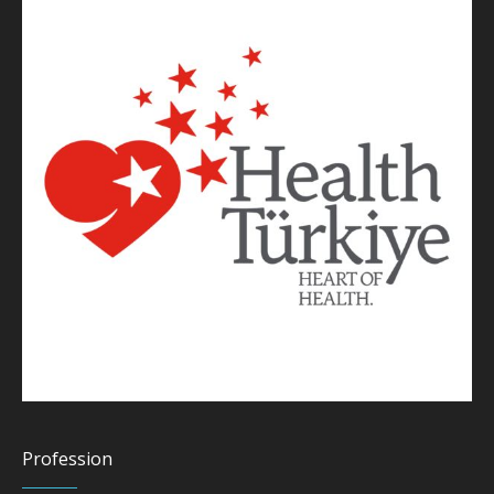
Profession