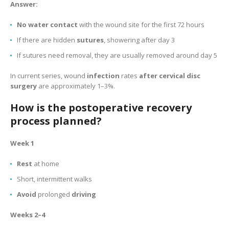
Answer:
No water contact
with the wound site for the first 72 hours
If there are hidden
sutures
, showering after day 3
If sutures need removal, they are usually removed around day 5
In current series, wound
infection
rates
after cervical disc
surgery
are approximately 1–3%.
How is the postoperative recovery
process planned?
Week 1
Rest
at home
Short, intermittent walks
Avoid
prolonged
driving
Weeks 2–4