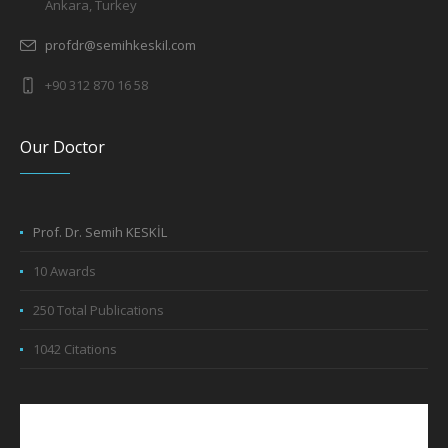
Ankara, Turkey
profdr@semihkeskil.com
+90 312 870 16 58
Our Doctor
Prof. Dr. Semih KESKİL
10 Awards
250 Total Publications
1042 Citations