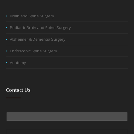
Brain and Spine Surgery
Pediatric Brain and Spine Surgery
Alzheimer & Dementia Surgery
Endoscopic Spine Surgery
Anatomy
Contact Us