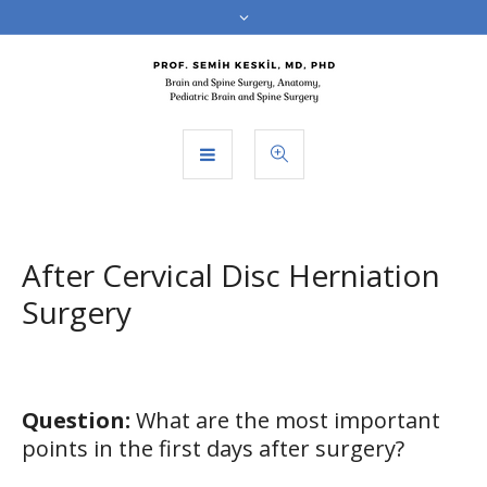
After Cervical Disc Herniation
Surgery
Question:
What are the most important
points in the first days after surgery?