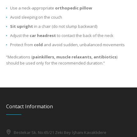
Use a neck-appropriate
orthopedic pillow
Avoid sleeping on the couch
Sit upright
in a chair (do not slump backward)
Adjust the
car headrest
to contact the back of the neck
Protect from
cold
and avoid sudden, unbalanced movements
“Medications (
painkillers, muscle relaxants, antibiotics
)
should be used only for the recommended duration.”
Contact Information
Bestekar Sk. No:65/21 Zeki Bey İşhanı Kavaklıdere