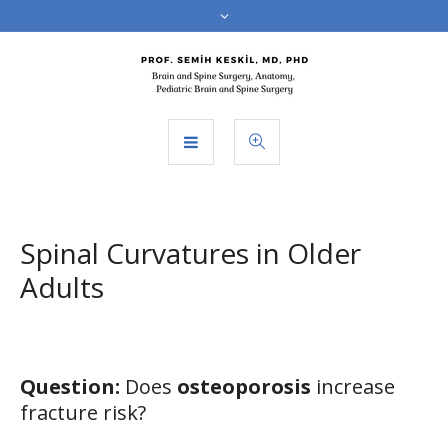
Spinal Curvatures in Older
Adults
Question:
Does
osteoporosis
increase
fracture risk?