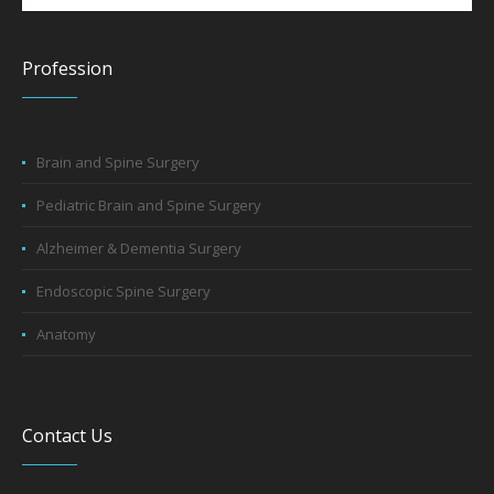
Profession
Brain and Spine Surgery
Pediatric Brain and Spine Surgery
Alzheimer & Dementia Surgery
Endoscopic Spine Surgery
Anatomy
Contact Us