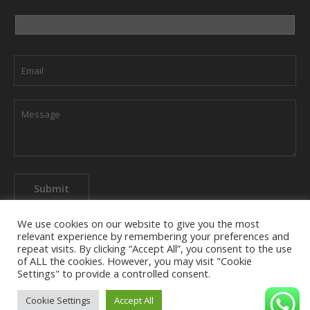
We use cookies on our website to give you the most
relevant experience by remembering your preferences and
repeat visits. By clicking “Accept All”, you consent to the use
of ALL the cookies. However, you may visit "Cookie
About The Company
Privacy Policy
Contact us
Settings" to provide a controlled consent.
Cookie Settings
Accept All
semihkeskil.com 2025 - Site Editor: +90 532 169 88 38 - © All Rights