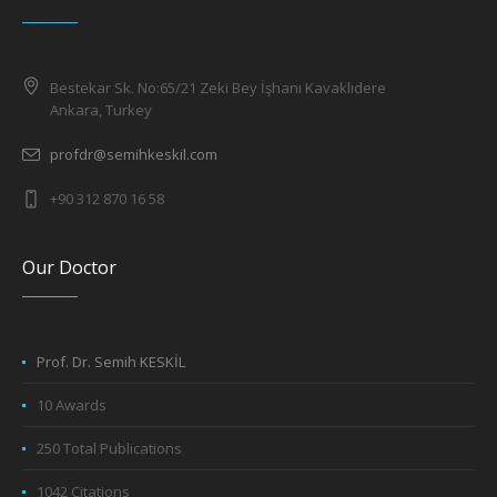
Bestekar Sk. No:65/21 Zeki Bey İşhanı Kavaklıdere
Ankara, Turkey
profdr@semihkeskil.com
+90 312 870 16 58
Our Doctor
Prof. Dr. Semih KESKİL
10 Awards
250 Total Publications
1042 Citations