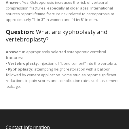
Answer:
Yes. Osteoporosis increases the risk of vertebral
compression fractures, especially at older ages. International
sources report lifetime fracture risk related to osteoporosis at
approximately
“1 in 3”
in women and
“1 in 5”
in men.
Question:
What are kyphoplasty and
vertebroplasty?
Answer:
In appropriately selected osteoporotic vertebral
fractures:
•
Vertebroplasty:
injection of “bone cement” into the vertebra,
•
Kyphoplasty:
attempting height restoration with a balloon
followed by cement application. Some studies report significant
reductions in pain scores and complication rates such as cement
leakage.
Contact Information