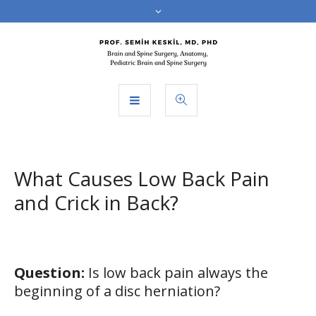
What Causes Low Back Pain
and Crick in Back?
Question:
Is low back pain always the
beginning of a disc herniation?