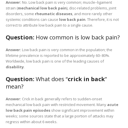
Answer:
No. Low back pain is very common; muscle–ligament
strain (
mechanical low back pain
), disc-related problems, joint
disorders, some
rheumatic diseases
, and more rarely other
systemic conditions can cause
low back pain
. Therefore, it is not
correct to attribute low back pain to a single cause.
Question:
How common is low back pain?
Answer:
Low back pain is very common in the population; the
lifetime prevalence is reported to be approximately 60–80%.
Worldwide, low back pain is one of the leading causes of
disability
.
Question:
What does “
crick in back
”
mean?
Answer:
Crick in back generally refers to sudden-onset
mechanical low back pain with restricted movement. Many
acute
low back pain episodes
show significant improvement within
weeks; some sources state that a large portion of attacks may
regress within about 6 weeks.