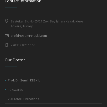
Contact Information
Bestekar Sk. No:65/21 Zeki Bey İşhanı Kavaklıdere
Ankara, Turkey
profdr@semihkeskil.com
+90 312 870 16 58
Our Doctor
Prof. Dr. Semih KESKİL
10 Awards
250 Total Publications