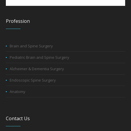
Profession
Brain and Spine Surgery
Pediatric Brain and Spine Surgery
Alzheimer & Dementia Surgery
Endoscopic Spine Surgery
Anatomy
Contact Us