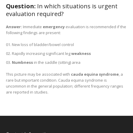
Question:
In which situations is urgent
evaluation required?
Answer:
Immediate
emergency
evaluation is recommended if the
following findings are present:
New loss of bladder/bowel control
Rapidly increasing significant leg
weakness
Numbness
in the saddle (sitting) area
This picture may be associated with
cauda equina syndrome
, a
rare but important condition. Cauda equina syndrome is
uncommon in the general population; different frequency ranges
are reported in studies.