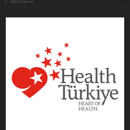
1042 Citations