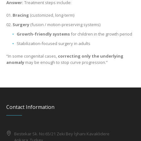
Answer:
Treatment steps include:
Bracing
(customized, long-term)
Surgery
(fusion / motion-preserving systems)
Growth-friendly systems
for children in the growth period
Stabilization-focused surgery in adults
“In some congenital cases,
correcting only the underlying
anomaly
may be enough to stop curve progression.”
Contact Information
Bestekar Sk. No:65/21 Zeki Bey İşhanı Kavaklıdere
Ankara, Turkey