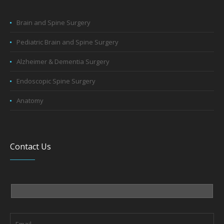
Brain and Spine Surgery
Pediatric Brain and Spine Surgery
Alzheimer & Dementia Surgery
Endoscopic Spine Surgery
Anatomy
Contact Us