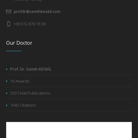
profdr@semihkeskil.com
+90 312 870 16 58
Our Doctor
Prof. Dr. Semih KESKİL
10 Awards
250 Total Publications
1042 Citations