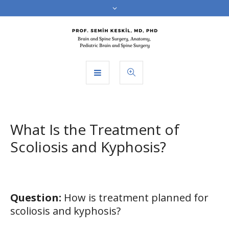
What Is the Treatment of
Scoliosis and Kyphosis?
Question:
How is treatment planned for
scoliosis and kyphosis?