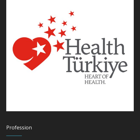
Profession