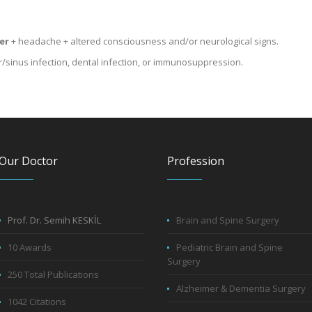
er
+ headache + altered consciousness and/or neurological signs.
r/sinus infection, dental infection, or immunosuppression.
Our Doctor
Profession
Prof. Dr. Semih KESKİL
Brain and Spine Surgery
10 Awards
Pediatric Brain and Spine
Surgery
250 Total Publications
Alzheimer & Dementia Surgery
1042 Citations