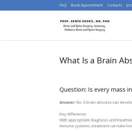
FAQ
Book Appointment
Contacts
pr
What Is a Brain Ab
Question: Is every mass i
Answer:
No. A brain abscess can develop
Key difference:
With appropriate diagnosis and treatme
immune systems, treatment can take lon