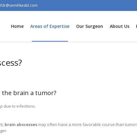
ofdr@semihkeskil.com
Home
Areas of Expertise
Our Surgeon
About Us
scess?
n the brain a tumor?
 due to infections.
nt,
brain abscesses
may often have a more favorable course than tumors
ger.