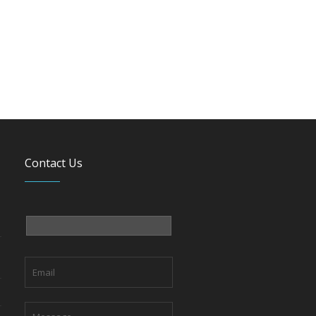
Contact Us