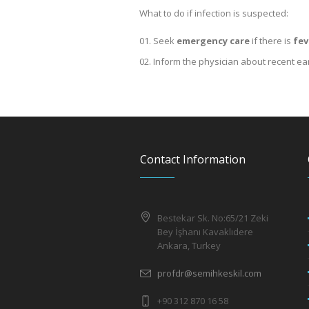
What to do if infection is suspected:
Seek
emergency care
if there is
fev
Inform the physician about recent ea
Contact Information
Bestekar Sk. No:65/21 Zeki
Bey İşhanı Kavaklıdere
Ankara, Turkey
profdr@semihkeskil.com
+90 312 870 16 58