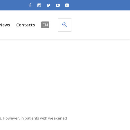
News
Contacts
EN
. However, in patients with weakened