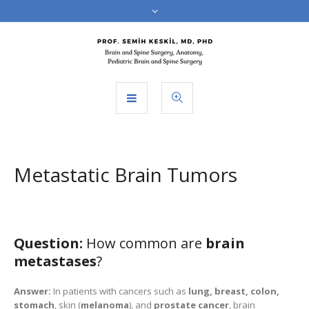
Metastatic Brain Tumors
Question:
How common are
brain
metastases
?
Answer:
In patients with cancers such as
lung, breast, colon,
stomach
, skin (
melanoma
), and
prostate cancer
, brain