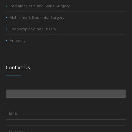
Pediatric Brain and Spine Surgery
Alzheimer & Dementia Surgery
Endoscopic Spine Surgery
Anatomy
Contact Us