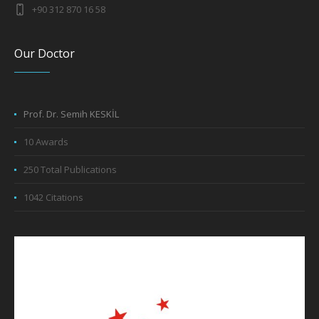
+90 312 870 16 58
Our Doctor
Prof. Dr. Semih KESKİL
10 Awards
250 Total Publications
1042 Citations