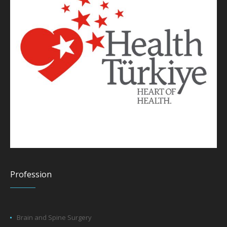
Profession
Brain and Spine Surgery