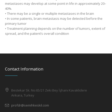
metastases may develop at some point in life in approximately 20–
40%.
• There may be a single or multiple metastases in the brain
• In some patients, brain metastasis may be detected before the
primary tumor
• Treatment planning depends on the number of tumors, extent of
spread, and the patient’s overall condition
Contact Information
Bestekar Sk. No:65/21 Zeki Bey İşhanı Kavaklıdere
Ankara, Turkey
profdr@semihkeskil.com