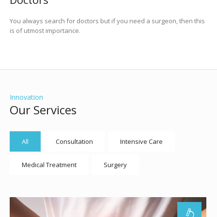
You always search for doctors but if you need a surgeon, then this
is of utmost importance.
Innovation
Our Services
All
Consultation
Intensive Care
Medical Treatment
Surgery