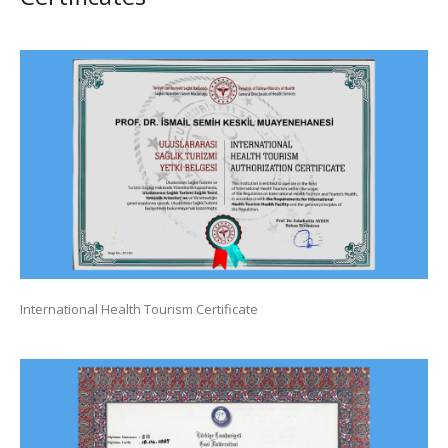
International Health Tourism Certificate