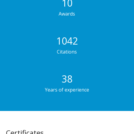
10
Awards
1042
Citations
38
Years of experience
Сertificates