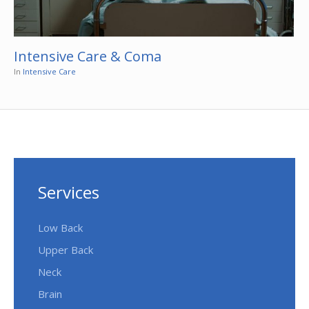
Intensive Care & Coma
In
Intensive Care
Services
Low Back
Upper Back
Neck
Brain