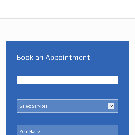
Book an Appointment