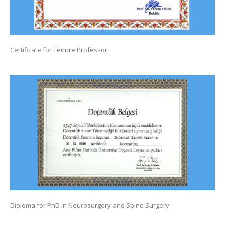
Certificate for Tenure Professor
Diploma for PhD in Neurosurgery and Spine Surgery