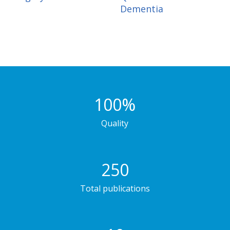
Dementia
100
%
Quality
250
Total publications