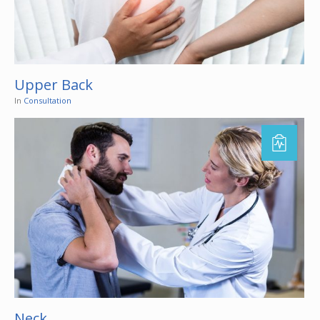
Upper Back
In
Consultation
Neck