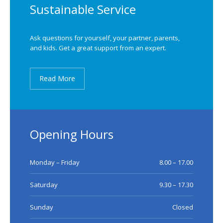
Sustainable Service
Ask questions for yourself, your partner, parents,
and kids. Get a great support from an expert.
Read More
Opening Hours
Monday – Friday
8.00 – 17.00
Saturday
9.30 – 17.30
Sunday
Closed