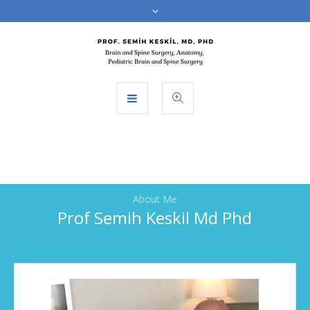
About Me
Prof Semih Keskil Md Phd