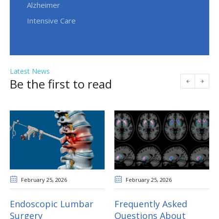
Alzheimer
Intensive Care
Latest News
Be the first to read
February 25
, 2026
February 25
, 2026
Endoscopic Lumbar
Frequently Asked
Surgery
Questions About