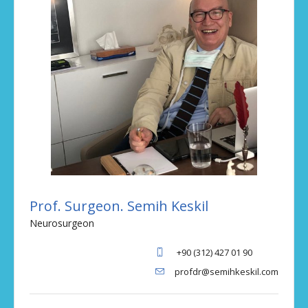
Prof. Surgeon. Semih Keskil
Neurosurgeon
+90 (312) 427 01 90
profdr@semihkeskil.com