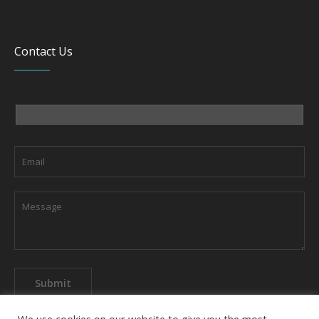
Contact Us