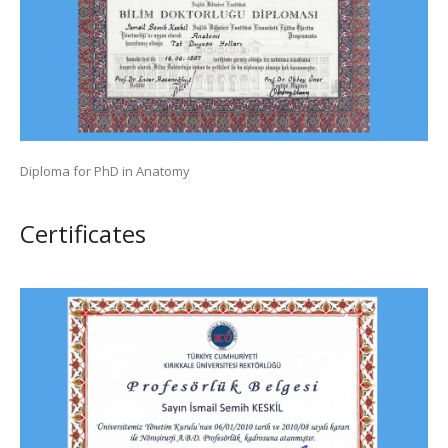
Diploma for PhD in Anatomy
Сertificates