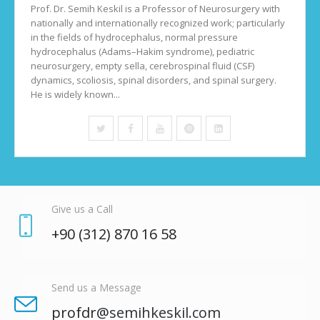
Prof. Dr. Semih Keskil is a Professor of Neurosurgery with
nationally and internationally recognized work; particularly
in the fields of hydrocephalus, normal pressure
hydrocephalus (Adams–Hakim syndrome), pediatric
neurosurgery, empty sella, cerebrospinal fluid (CSF)
dynamics, scoliosis, spinal disorders, and spinal surgery.
He is widely known...
Give us a Call
+90 (312)
870 16 58
Send us a Message
profdr
@semihkeskil.com