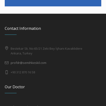
Contact Information
Bestekar Sk. No:65/21 Zeki Bey İşhanı Kavaklıdere
Ankara, Turkey
profdr@semihkeskil.com
+90 312 870 16 58
Our Doctor