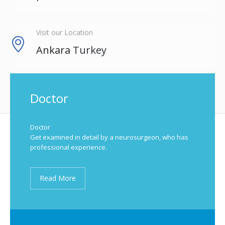
Visit our Location
Ankara
Turkey
Doctor
Doctor
Get examined in detail by a neurosurgeon, who has
professional experience.
Read More