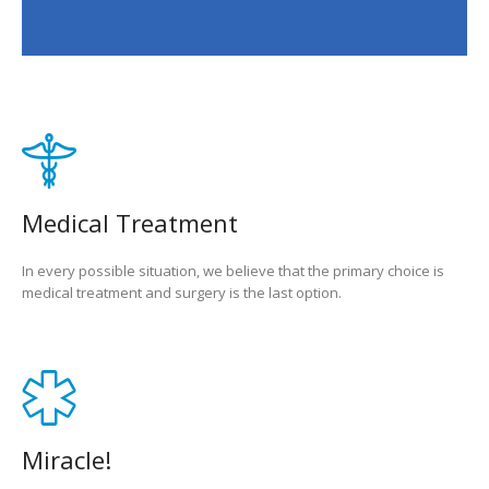
Medical Treatment
In every possible situation, we believe that the primary choice is
medical treatment and surgery is the last option.
Miracle!