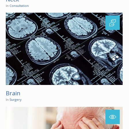
In
Consultation
Brain
In
Surgery