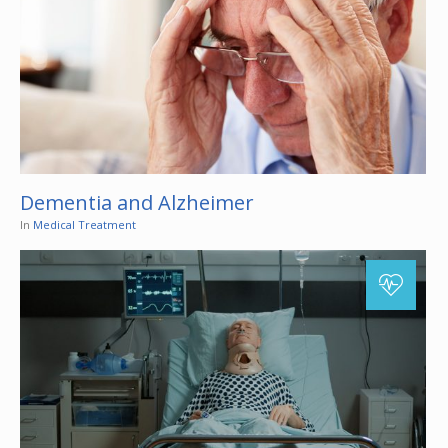
Dementia and Alzheimer
In
Medical Treatment