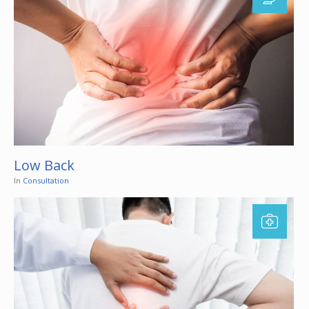
Low Back
In
Consultation