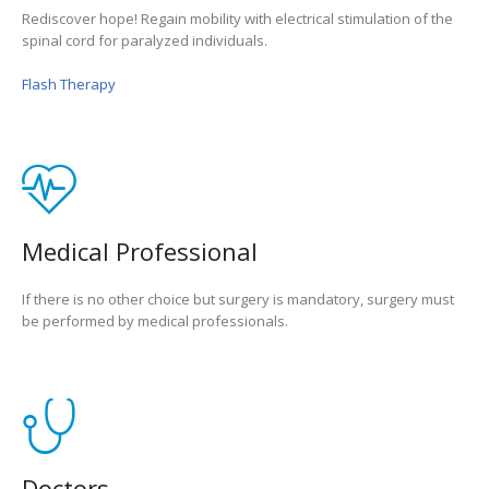
Rediscover hope! Regain mobility with electrical stimulation of the
spinal cord for paralyzed individuals.
Flash Therapy
Medical Professional
If there is no other choice but surgery is mandatory, surgery must
be performed by medical professionals.
Doctors