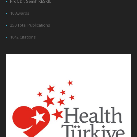
Prof. Dr. Semih KESKİL
10 Awards
250 Total Publications
1042 Citations