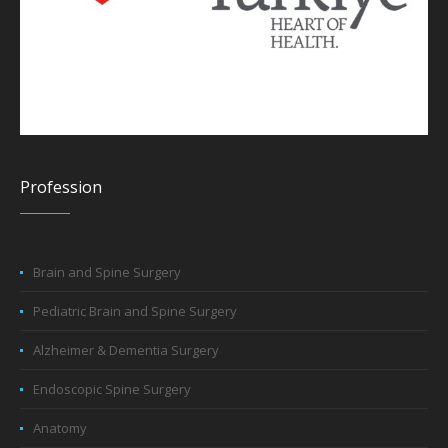
Profession
Brain and Spine Surgery
Pediatric Brain and Spine Surgery
Alzheimer & Dementia Surgery
Endoscopic Spine Surgery
Anatomy