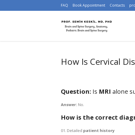
FAQ
Book Appointment
Contacts
pr
How Is Cervical Di
Question:
Is
MRI
alone su
Answer:
No.
How is the correct dia
Detailed
patient history