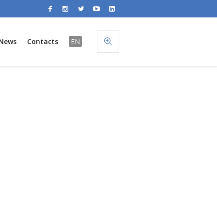
News
Contacts
EN