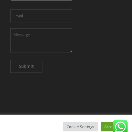
Cookie Settings
Accept All
mpany
Privacy Policy
Contact us