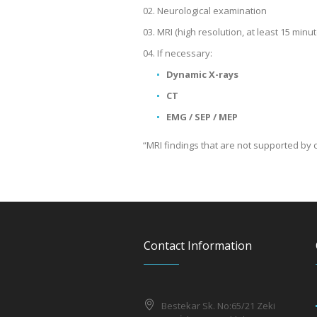
Neurological examination
MRI (high resolution, at least 15 minut
If necessary:
Dynamic X-rays
CT
EMG / SEP / MEP
“MRI findings that are not supported by c
Contact Information
Bestekar Sk. No:65/21 Zeki