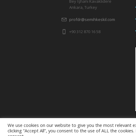
Bey İşhanı Kavaklıdere
Ankara, Turkey
profdr@semihkeskil.com
+90 312 870 16 58
We use cookies on our website to give you the most relevant e
clicking “Accept All”, you consent to the use of ALL the cookies
semihkeskil.com 2025 - Site Editor: +90 5