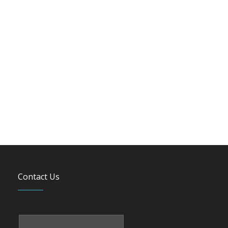
Contact Us