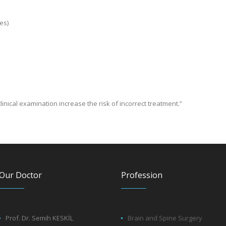
es)
linical examination increase the risk of incorrect treatment.”
Our Doctor
Profession
Prof. Dr. Semih KESKİL
Brain and Spine Surgery