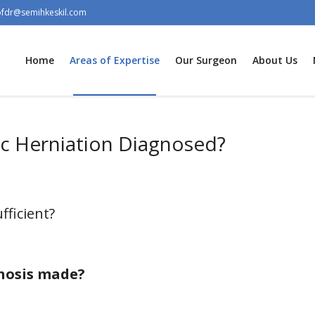
ofdr@semihkeskil.com
Home
Areas of Expertise
Our Surgeon
About Us
sc Herniation Diagnosed?
fficient?
gnosis made?