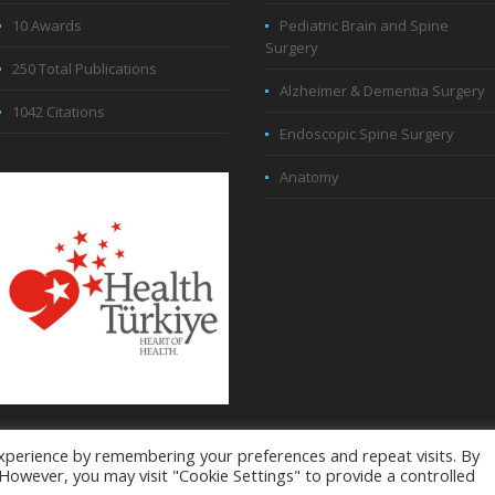
10 Awards
Pediatric Brain and Spine
Surgery
250 Total Publications
Alzheimer & Dementia Surgery
1042 Citations
Endoscopic Spine Surgery
Anatomy
xperience by remembering your preferences and repeat visits. By
. However, you may visit "Cookie Settings" to provide a controlled
32 169 88 38 - © All Rights Reserved
About The Co