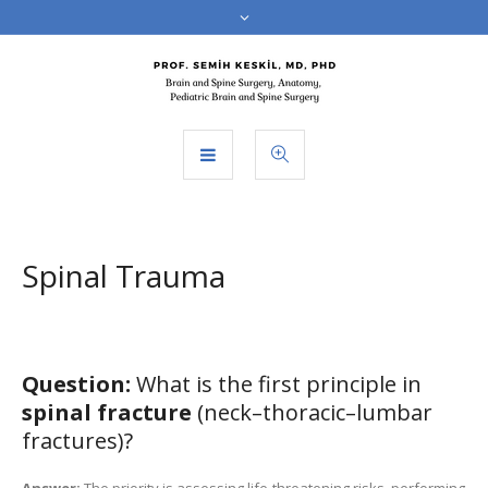
Spinal Trauma
Question:
What is the first principle in
spinal fracture
(neck–thoracic–lumbar
fractures)?