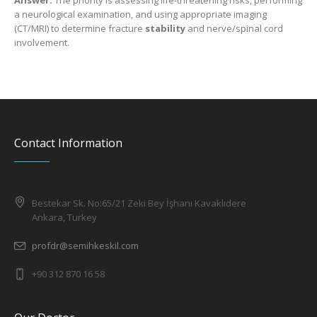
Answer:
The priority is assessing life-threatening risks, performing
a neurological examination, and using appropriate imaging
(CT/MRI) to determine fracture
stability
and nerve/spinal cord
involvement.
Contact Information
Bestekar Sk. No:65/21 Zeki Bey İşhanı Kavaklıdere
Ankara, Turkey
profdr@semihkeskil.com
+90 312 870 16 58