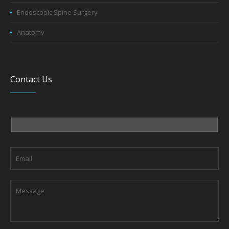
Endoscopic Spine Surgery
Anatomy
Contact Us