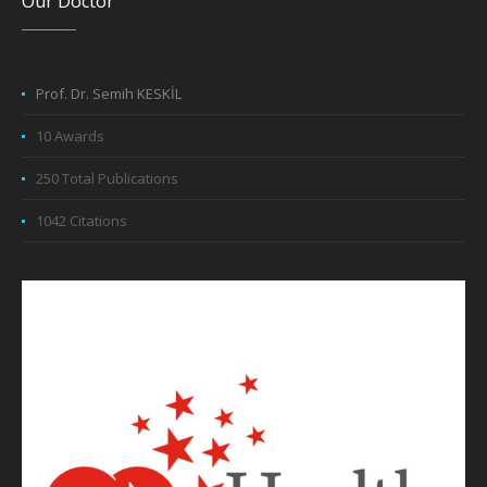
Our Doctor
Prof. Dr. Semih KESKİL
10 Awards
250 Total Publications
1042 Citations