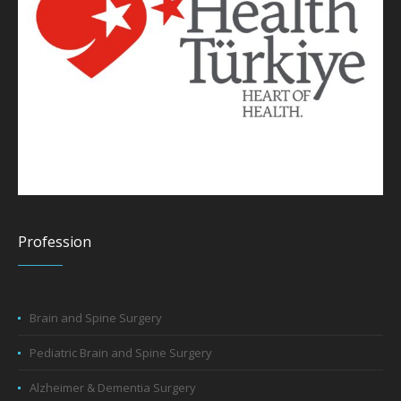
Profession
Brain and Spine Surgery
Pediatric Brain and Spine Surgery
Alzheimer & Dementia Surgery