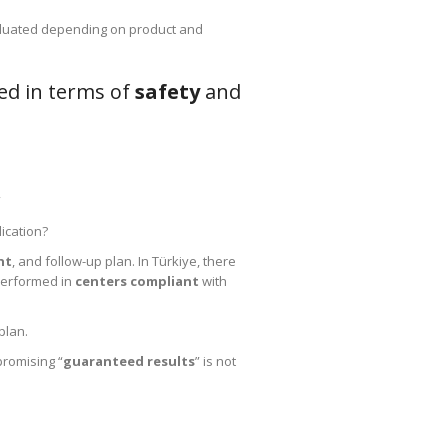
luated depending on product and
ed in terms of
safety
and
”
lication?
nt
, and follow-up plan. In Türkiye, there
 performed in
centers compliant
with
plan.
promising “
guaranteed results
” is not