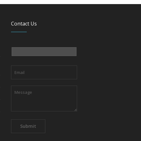
Contact Us