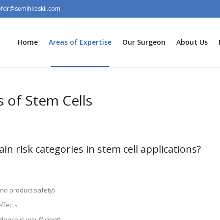
ofdr@semihkeskil.com
Home
Areas of Expertise
Our Surgeon
About Us
s of Stem Cells
n risk categories in stem cell applications?
and product safety)
ffects
idence is insufficient)