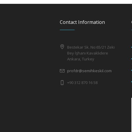
Contact Information
Bestekar Sk. No:65/21 Zeki
Bey İşhanı Kavaklıdere
Ankara, Turkey
profdr@semihkeskil.com
+90 312 870 16 58