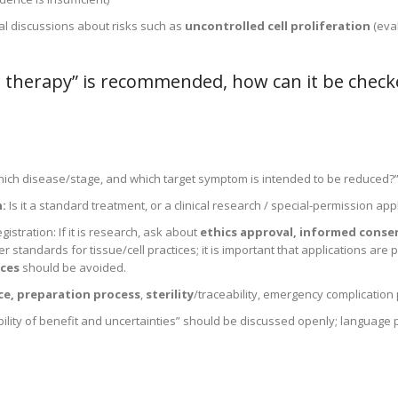
cal discussions about risks such as
uncontrolled cell proliferation
(eva
l therapy” is recommended, how can it be check
 which disease/stage, and which target symptom is intended to be reduced?
:
Is it a standard treatment, or a clinical research / special-permission app
egistration: If it is research, ask about
ethics approval, informed conse
 standards for tissue/cell practices; it is important that applications are
ces
should be avoided.
rce, preparation process
,
sterility
/traceability, emergency complication 
ility of benefit and uncertainties” should be discussed openly; language 