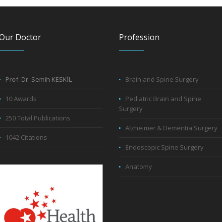
Our Doctor
Profession
Prof. Dr. Semih KESKİL
Brain and Spine Surgery
10 Awards
Pediatric Brain and Spine
Surgery
250 Total Publications
Alzheimer & Dementia Surgery
1042 Citations
Endoscopic Spine Surgery
Anatomy