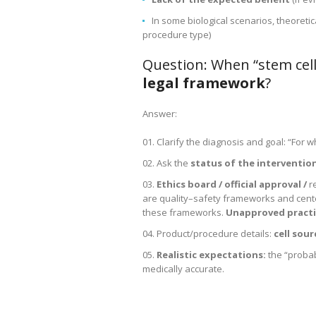
In some biological scenarios, theoreti
procedure type)
Question: When “stem cel
legal framework
?
Answer:
Clarify the diagnosis and goal: “For
Ask the
status of the intervention
Ethics board / official approval /
r
are quality–safety frameworks and center
these frameworks.
Unapproved practi
Product/procedure details:
cell sou
Realistic expectations:
the “probab
medically accurate.