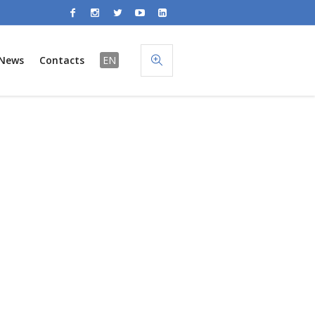
News
Contacts
EN