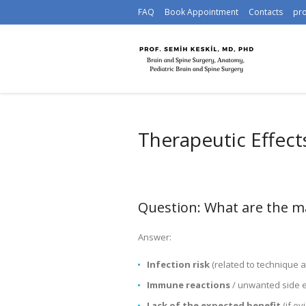
FAQ
Book Appointment
Contacts
pr
Therapeutic Effect
Question: What are the mai
Answer:
Infection risk
(related to technique 
Immune reactions
/ unwanted side e
Lack of the expected benefit
(if ev