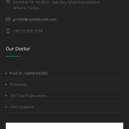
Bestekar Sk. No:65/21 Zeki Bey İşhanı Kavaklıdere
Ankara, Turkey
profdr@semihkeskil.com
+90 312 870 16 58
Our Doctor
Prof. Dr. Semih KESKİL
10 Awards
250 Total Publications
1042 Citations