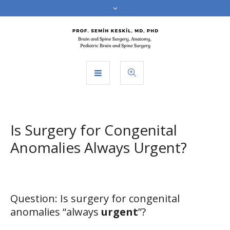
Is Surgery for Congenital
Anomalies Always Urgent?
Question: Is surgery for congenital
anomalies “always
urgent
”?