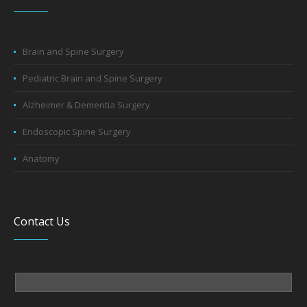
Brain and Spine Surgery
Pediatric Brain and Spine Surgery
Alzheimer & Dementia Surgery
Endoscopic Spine Surgery
Anatomy
Contact Us