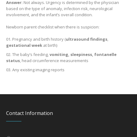
Answer:
Not always. Urgency is determined by the physician
based on the type of anomaly, infection risk, neurological
involvement, and the infant’s overall condition.
Newborn parent checklist when there is suspicion:
Pregnancy and birth history (
ultrasound findings
,
gestational week
at birth)
The baby’s feeding,
vomiting, sleepiness, fontanelle
status
, head circumference measurements
Any existing imaging reports
Contact Information