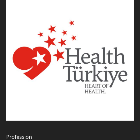
Profession