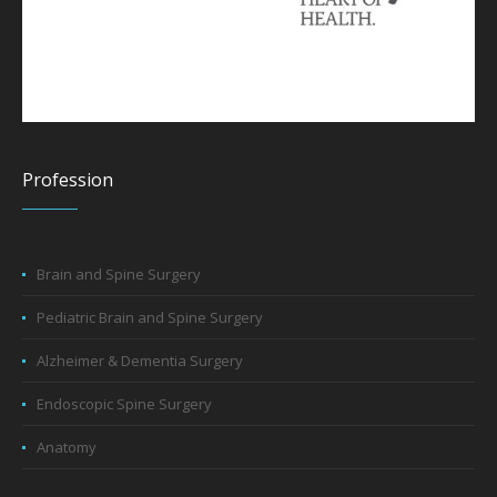
Profession
Brain and Spine Surgery
Pediatric Brain and Spine Surgery
Alzheimer & Dementia Surgery
Endoscopic Spine Surgery
Anatomy