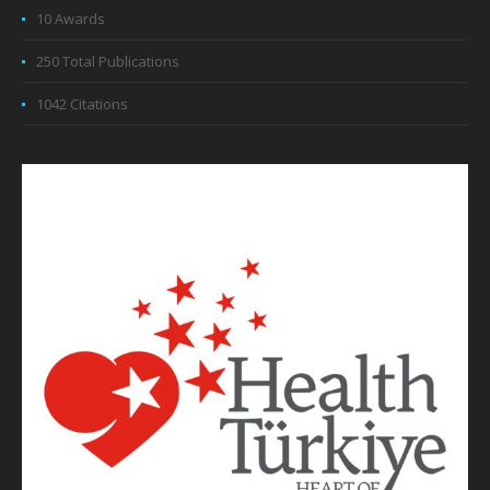
10 Awards
250 Total Publications
1042 Citations