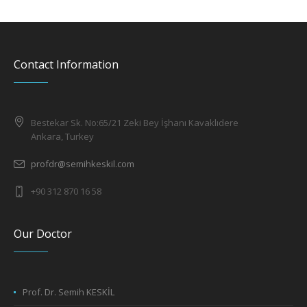
Contact Information
Bestekar Sk. No:65/21 Zeki Bey İşhanı Kavaklıdere
Ankara, Turkey
profdr@semihkeskil.com
+90 312 870 16 58
Our Doctor
Prof. Dr. Semih KESKİL