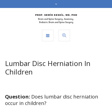
Lumbar Disc Herniation In
Children
Question:
Does lumbar disc herniation
occur in children?