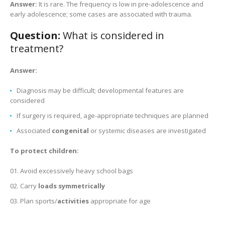
Answer:
It is rare. The frequency is low in pre-adolescence and
early adolescence; some cases are associated with trauma.
Question:
What is considered in
treatment?
Answer:
Diagnosis may be difficult; developmental features are
considered
If surgery is required, age-appropriate techniques are planned
Associated
congenital
or systemic diseases are investigated
To protect children:
Avoid excessively heavy school bags
Carry
loads symmetrically
Plan sports/
activities
appropriate for age