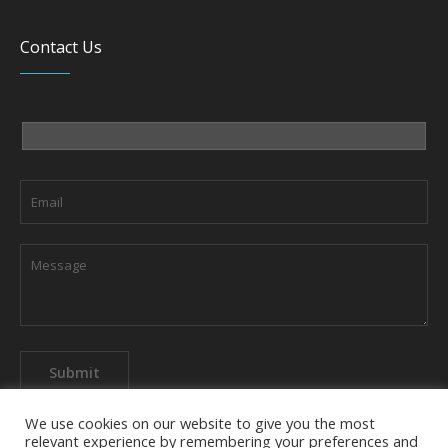
Contact Us
We use cookies on our website to give you the most
relevant experience by remembering your preferences and