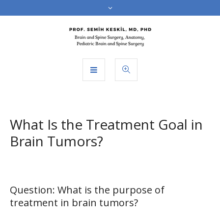
What Is the Treatment Goal in
Brain Tumors?
Question: What is the purpose of
treatment in brain tumors?