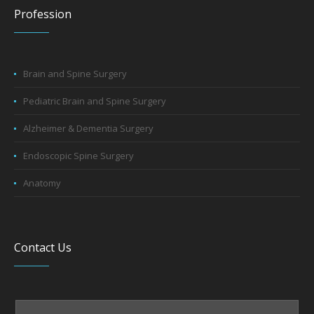
Profession
Brain and Spine Surgery
Pediatric Brain and Spine Surgery
Alzheimer & Dementia Surgery
Endoscopic Spine Surgery
Anatomy
Contact Us