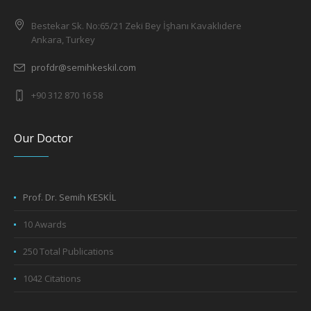
Bestekar Sk. No:65/21 Zeki Bey İşhanı Kavaklıdere
Ankara, Turkey
profdr@semihkeskil.com
+90 312 870 16 58
Our Doctor
Prof. Dr. Semih KESKİL
10 Awards
250 Total Publications
1042 Citations