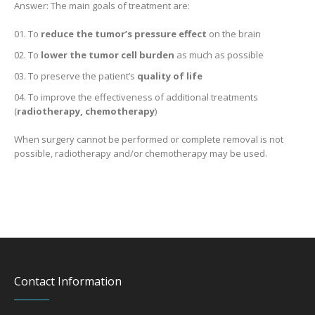
Answer: The main goals of treatment are:
To
reduce the tumor’s pressure effect
on the brain
To
lower the tumor cell burden
as much as possible
To preserve the patient’s
quality of life
To improve the effectiveness of additional treatments
(
radiotherapy, chemotherapy
)
When surgery cannot be performed or complete removal is not
possible, radiotherapy and/or chemotherapy may be used.
Contact Information