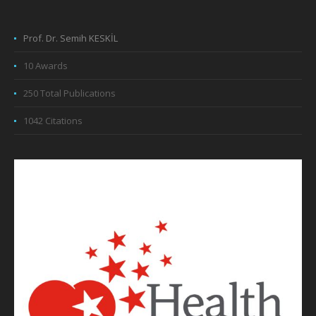
Prof. Dr. Semih KESKİL
10 Awards
250 Total Publications
1042 Citations