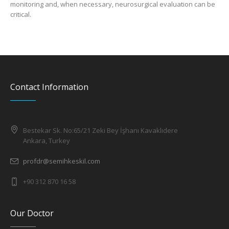
monitoring and, when necessary, neurosurgical evaluation can be
critical.
Contact Information
Bestekar Sk. No:65/21 Zeki Bey İşhanı Kavaklıdere
Ankara, Turkey
profdr@semihkeskil.com
+90 312 870 16 58
Our Doctor