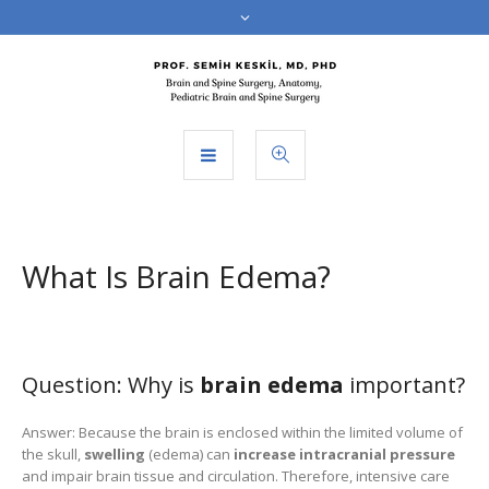
What Is Brain Edema?
Question: Why is
brain edema
important?
Answer: Because the brain is enclosed within the limited volume of
the skull,
swelling
(edema) can
increase intracranial pressure
and impair brain tissue and circulation. Therefore, intensive care