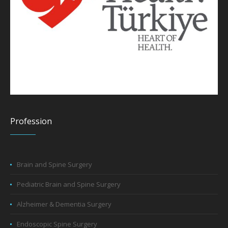
Profession
Brain and Spine Surgery
Pediatric Brain and Spine Surgery
Alzheimer & Dementia Surgery
Endoscopic Spine Surgery