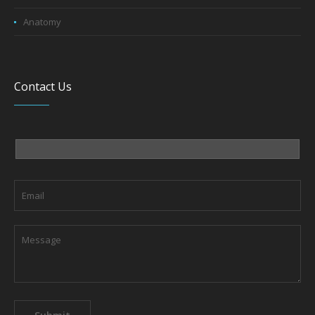
Anatomy
Contact Us