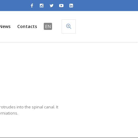
News
Contacts
EN
otrudes into the spinal canal. It
rniations.