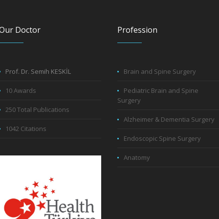
Our Doctor
Profession
Prof. Dr. Semih KESKİL
Brain and Spine Surgery
10 Awards
Pediatric Brain and Spine
Surgery
250 Total Publications
Alzheimer & Dementia Surgery
1042 Citations
Endoscopic Spine Surgery
Anatomy