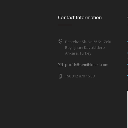
Contact Information
Bestekar Sk. No:65/21 Zeki
Bey İşhanı Kavaklıdere
Ankara, Turkey
profdr@semihkeskil.com
+90 312 870 16 58