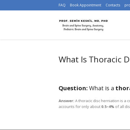
FAQ
Book Appointment
Contacts
pr
What Is Thoracic D
Question:
What is a
thor
Answer:
A thoracic disc herniation is a 
accounts for only about
0.5–4%
of all di