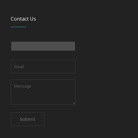
Contact Us