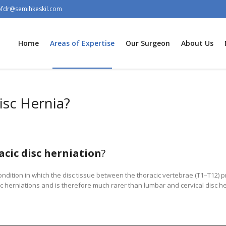
ofdr@semihkeskil.com
Home
Areas of Expertise
Our Surgeon
About Us
isc Hernia?
acic disc herniation
?
condition in which the disc tissue between the thoracic vertebrae (T1–T12) pr
sc herniations and is therefore much rarer than lumbar and cervical disc he