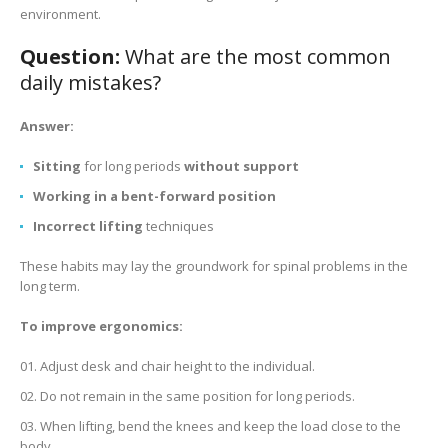
environment.
Question:
What are the most common
daily mistakes?
Answer:
Sitting
for long periods
without support
Working in a bent-forward position
Incorrect lifting
techniques
These habits may lay the groundwork for spinal problems in the
long term.
To improve ergonomics:
Adjust desk and chair height to the individual.
Do not remain in the same position for long periods.
When lifting, bend the knees and keep the load close to the
body.