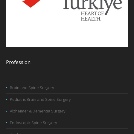
Profession
Brain and Spine Surgery
Pediatric Brain and Spine Surgery
Alzheimer & Dementia Surgery
Endoscopic Spine Surgery