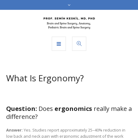
What Is Ergonomy?
Question:
Does
ergonomics
really make a
difference?
Answer:
Yes. Studies report approximately 25–40% reduction in
low back and neck pain with ergonomic adjustment of the work