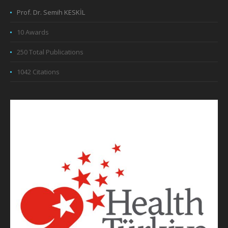
Prof. Dr. Semih KESKİL
10 Awards
250 Total Publications
1042 Citations