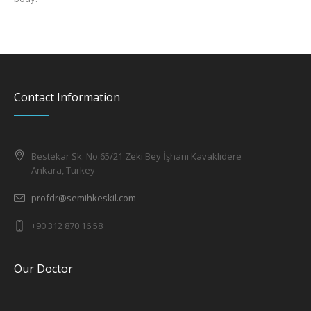
Contact Information
Bestekar Sk. No:65/21 Zeki Bey İşhanı Kavaklıdere
Ankara, Turkey
profdr@semihkeskil.com
+90 312 870 16 58
Our Doctor