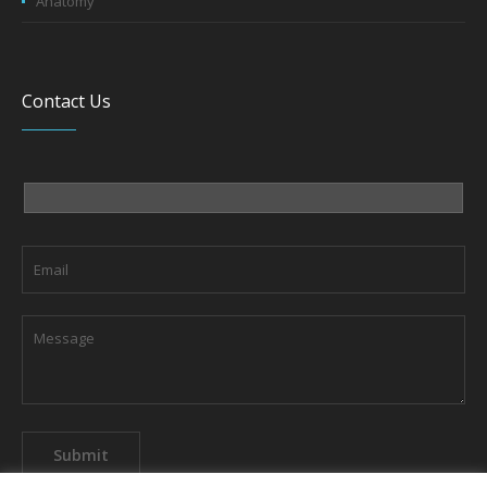
Anatomy
Contact Us