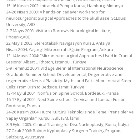
15-16 Kasım 2002: İntratekal Pompa Kursu, Hamburg, Almanya
24-26 Nisan 2003: A hands-on cadaver workshop for
neurosurgeons: Surgical Approaches to the Skull Base, St.Louis
University, ABD
2-7 Mayıs 2003: Visitor in Barrow’s Neurological Institute,
Phoenix,ABD
22 Mayıs 2003: Stereotaksik Navigasyon Kursu, Antalya
Nisan 2004: Yaşargil Mikrocerrahi Eğitim Programı,Ankara
13-14 Mayıs 2004: “Microneurosurgical Approaches Used in Cranial
Lesions” Albert L. Rhoton, İstanbul, Türkiye
5-9 Temmuz 2004: 3rd Ege Biennial International Neuroscience
Graduate Summer School: Developmental, Degenerative and
regenerative Neural Plasticity. Myths and Facts About neural Stem
Cells: From Dish to Bedside. İzmir, Türkiye
13-14 Eylül 2004: Nonfusion Spine School, Bordeaux, Fransa
16-17 Eylül 2004: Next Spine school: Cervical and Lumbar Fusion,
Bordeaux, Fransa
24-26 Kasım 2004: Hücre Kültürü Teknolojisinde Temel Prensipler ve
Yapay Organlar” Kursu , EBİLTEM, İzmir
8-9 Eylül 2005: Clinical Training for Disc Nucleoplasty, Roma, İtalya
27 Ocak 2006: Baloon Kyphoplasty Surgeon Training Program,
Salzburg, Avusturya