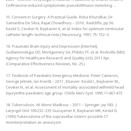
Ceftriaxone-induced symptomatic pseudolithiasis mimicking …
15. Consent in Surgery: A Practical Guide. Roba Khundkar, ‎Dr.
Samantha De Silva, ‎Rajat Chowdhury – 2010 , Radcliffe, pp 56.
Keskil S, Ceviker N, Baykaner K, et al. Index for optimum ventricular
catheter length: technical note.J Neurosurg. 1991; 75: 152–3.
16. Traumatic Brain Injury and Depression [Internet].
Guillamondegui OD, Montgomery SA, Phibbs FT, et al. Rockville (MD):
Agency for Healthcare Research and Quality (US); 2011 Apr.
(Comparative Effectiveness Reviews, No. 25.)
17. Textbook of Paediatric Emergency Medicine. Peter Cameron,
‎George Jelinek, ‎Ian Everitt – 2011 , Elsevier. Keskil I., Baykaner M.,
Ceviker N., et al. Assessment of mortality associated withmild head
injuryinthe paediatric age group. Childs Nerv Syst. 1995;11:467-473
18. Tuberculosis -M. Monir Madkour – 2011 – Springer, pp 583, ‎ J
Laryngol Otol 109:232–235 Gucuyener K, Baykaner MK, Keskil IS
(1993) Tuberculoma of the suprasellar cistern: possible CT
misinterpretation as aneurysm.