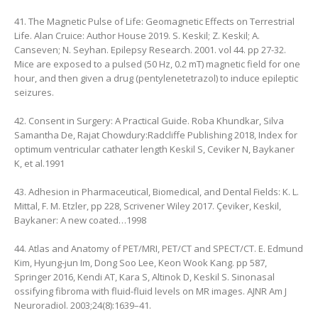
41. The Magnetic Pulse of Life: Geomagnetic Effects on Terrestrial
Life. Alan Cruice: Author House 2019. S. Keskil; Z. Keskil; A.
Canseven; N. Seyhan. Epilepsy Research. 2001. vol 44. pp 27-32.
Mice are exposed to a pulsed (50 Hz, 0.2 mT) magnetic field for one
hour, and then given a drug (pentylenetetrazol) to induce epileptic
seizures.
42. Consent in Surgery: A Practical Guide. Roba Khundkar, Silva
Samantha De, Rajat Chowdury:Radcliffe Publishing 2018, Index for
optimum ventricular cathater length Keskil S, Ceviker N, Baykaner
K, et al.1991
43. Adhesion in Pharmaceutical, Biomedical, and Dental Fields: K. L.
Mittal, F. M. Etzler, pp 228, Scrivener Wiley 2017. Çeviker, Keskil,
Baykaner: A new coated…1998
44. Atlas and Anatomy of PET/MRI, PET/CT and SPECT/CT. E. Edmund
Kim, Hyung-jun Im, Dong Soo Lee, Keon Wook Kang. pp 587,
Springer 2016, Kendi AT, Kara S, Altinok D, Keskil S. Sinonasal
ossifying fibroma with fluid-fluid levels on MR images. AJNR Am J
Neuroradiol. 2003;24(8):1639–41.