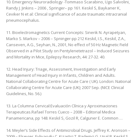
10. Emergency Neuroradiology -Tommaso Scarabino, ‎Ugo Salvolini,
‎Randy J. Jinkins – 2006 , Springer– pp 161. ‎Keskil S, Baykaner K,
Ceviker N et al: Clinical significance of acute traumatic intracranial
pneumocephalus.
11. Bioelectromagnetics Current Concepts: Sinerik N. Ayrapetyan,
‎Marko S. Markov – 2006 – Spninger-‎pp 212 Keskil, I.S., Keskil, Z.A.,
Canseven, A.G., Seyhan, N., 2001, No effect of 50 Hz Magnetic Field
Observed in a Pilot Study on Pentylenetetrazol – Induced Seizures
and Mortality in Mice, Epilepsy Research, 44: 27-32. 40.
12. Head Injury: Triage, Assessment, Investigation and Early
Management of Head Injury in Infants, Children and Adults.
National Collaborating Centre for Acute Care ( UK). London: National
Collaborating Centre for Acute Care (UK); 2007 Sep. (NICE Clinical
Guidelines, No. 56.)
13. La Columna Cervical:Evaluación Clínica y Aproximaciones
Terapeuticas.Rafael Torres Cueco – 2008 – Editorial Medica
Panamericana, ‎pp 148. Keskil S, Gozil R, Calguner E. Common …
14. Meyler’s Side Effects of Antimicrobial Drugs. Jeffrey K. Aronson –
2009 – Elsevier. Evliyaoglu C, Kizartici T, Bademci G, Unal B, Keskil S.