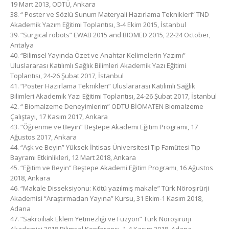
19 Mart 2013, ODTÜ, Ankara
38. “ Poster ve Sözlü Sunum Materyali Hazırlama Teknikleri” TND
Akademik Yazım Eğitimi Toplantısı, 3-4 Ekim 2015, İstanbul
39. “Surgical robots” EWAB 2015 and BIOMED 2015, 22-24 October,
Antalya
40. “Bilimsel Yayında Özet ve Anahtar Kelimelerin Yazımı”
Uluslararası Katılımlı Sağlık Bilimleri Akademik Yazı Eğitimi
Toplantısı, 24-26 Şubat 2017, İstanbul
41. “Poster Hazırlama Teknikleri” Uluslararası Katılımlı Sağlık
Bilimleri Akademik Yazı Eğitimi Toplantısı, 24-26 Şubat 2017, İstanbul
42. “ Biomalzeme Deneyimlerim” ODTÜ BİOMATEN Biomalzeme
Çalıştayı, 17 Kasım 2017, Ankara
43. “Öğrenme ve Beyin” Beştepe Akademi Eğitim Programı, 17
Ağustos 2017, Ankara
44. “Aşk ve Beyin” Yüksek İhtisas Üniversitesi Tıp Famütesi Tıp
Bayramı Etkinlikleri, 12 Mart 2018, Ankara
45. “Eğitim ve Beyin” Beştepe Akademi Eğitim Programı, 16 Ağustos
2018, Ankara
46. “Makale Disseksiyonu: Kötü yazılmış makale” Türk Nöroşirürji
Akademisi “Araştırmadan Yayına” Kursu, 31 Ekim-1 Kasım 2018,
Adana
47. “Sakroiliak Eklem Yetmezliği ve Füzyon” Türk Nöroşirürji