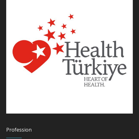
Profession