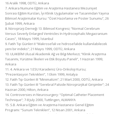
16 Aralık 1998, ODTÜ, Ankara
7. Ankara Numune Eğitim ve Araştırma Hastanesi Mezuniyet
Sonrası Eğitim Kursları, İyi Klinik Uygulamalar ve Tasarımdan Yayına
Bilimsel Araştırmalar Kursu: “Özet Hazırlama ve Poster Sunumu”, 26
Şubat 1999, Ankara
8. Nöroşirürji Derneği 13. Bilimsel Kongresi; “Normal Cerebrum
Versus Severly Enlarged Ventricles In Hydrocephalic Megacranium
Cases”, 18 Mayıs 1999, İstanbul
9. Fatih Tıp Günleri II “Makrosefali ve hidrosefalide kullanılabilecek
yeni bir indeks”; 21 Mayıs 1999, ODTÜ, Ankara
10. ULAKBİM Ulusal Akademik Ağ ve Bilgi Merkezi; “Klinik Araştırma
Tasarımı, Yürütme İlkeleri ve Etik Boyutu Paneli”, 1 Haziran 1999,
Ankara
11. 4. Ankara ve 1.ESU Karadeniz Üro-Onkoloji Kursu;
“Prezentasyon Teknikleri”, 1 Ekim 1999, Antalya
12. Fatih Tıp Günleri III “Minimalizm”; 21 Mart 2000, ODTÜ, Ankara
13. Fatih Tıp Günleri III “Serebral Palside Nöroşirürjikal Girişimler”; 24
Haziran 2000, Hilton, Ankara
14. Controversies in Neurosurgery: “Optimal Catheter Placement
Technique”; 7-8 July 2000, Tuttlingen, ALMANYA
15. S.B. Ankara Eğitim ve Araştırma Hastanesi Genel Eğitim
Programı: “Sunum Teknikleri”, 12 Nisan 2001, Ankara