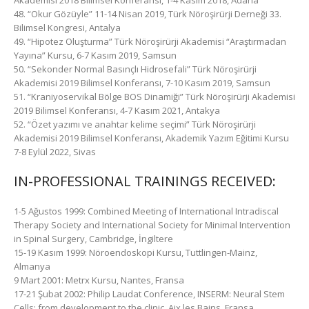
Akademisi 2018 Bilimsel Konferansı, 1-4 Kasım 2018, Adana
48. “Okur Gözüyle” 11-14 Nisan 2019, Türk Nöroşirürji Derneği 33.
Bilimsel Kongresi, Antalya
49. “Hipotez Oluşturma” Türk Nöroşirürji Akademisi “Araştırmadan
Yayına” Kursu, 6-7 Kasım 2019, Samsun
50. “Sekonder Normal Basınçlı Hidrosefali” Türk Nöroşirürji
Akademisi 2019 Bilimsel Konferansı, 7-10 Kasım 2019, Samsun
51. “Kraniyoservikal Bölge BOS Dinamiği” Türk Nöroşirürji Akademisi
2019 Bilimsel Konferansı, 4-7 Kasım 2021, Antakya
52. “Özet yazımı ve anahtar kelime seçimi” Türk Nöroşirürji
Akademisi 2019 Bilimsel Konferansı, Akademik Yazım Eğitimi Kursu
7-8 Eylül 2022, Sivas
IN-PROFESSIONAL TRAININGS RECEIVED:
1-5 Ağustos 1999: Combined Meeting of International Intradiscal
Therapy Society and International Society for Minimal Intervention
in Spinal Surgery, Cambridge, İngiltere
15-19 Kasım 1999: Nöroendoskopi Kursu, Tuttlingen-Mainz,
Almanya
9 Mart 2001: Metrx Kursu, Nantes, Fransa
17-21 Şubat 2002: Philip Laudat Conference, INSERM: Neural Stem
Cells: from development to the clinic, Aix les Bains, Fransa