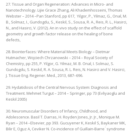
27. Tissue and Organ Regeneration: Advances in Micro- and
Nanotechnology. Lijie Grace Zhang, ‎Ali Khademhosseini, ‎Thomas
Webster – 2014 –Pan Stanford, pp 617, ‎ Yilgor, P., Yilmaz, G., Onal, M.
B., Solmaz, I., Gundogdu, S., Keskil, S., Sousa, R. A., Reis, R. L., Hasirci,
N., and Hasirci, V. (2012). An in vivo study on the effect of scaffold
geometry and growth factor release on the healing of bone
defects,
28. Biointerfaces: Where Material Meets Biology – Dietmar
Hutmacher, ‎Wojciech Chrzanowski – 2014 – Royal Society of
Chemistry, pp 255, P. Yilgor, G. Yilmaz, M. B. Onal, I. Solmaz, S.
Gundogdu, S. Keskil, R. A. Sousa, R. L. Reis, N. Hasirci and V. Hasirci,
J. Tissue Eng. Regener. Med., 2013, 687–696.
29. Hydatidosis of the Central Nervous System: Diagnosis and
Treatment. Mehmet Turgut – 2014 – ‎Springer, pp 73 (Evliyaoglu and
Keskil 2005)
30. Neuromuscular Disorders of Infancy, Childhood, and
Adolescence. Basil T. Darras, ‎H. Royden Jones, Jr. Jr., ‎Monique M.
Ryan – 2014 –Elsevier, pp 393. Gucuyener K, Keskil S, Baykaner MK,
Bilir E, Oguz A, Ceviker N. Co-incidence of Guillain-Barre ́ syndrome