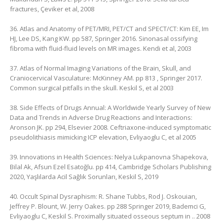
fractures, Çeviker et al, 2008
36. Atlas and Anatomy of PET/MRI, PET/CT and SPECT/CT: Kim EE, Im
HJ, Lee DS, Kang KW. pp 587, Springer 2016. Sinonasal ossifying
fibroma with fluid-fluid levels on MR images. Kendi et al, 2003
37. Atlas of Normal Imaging Variations of the Brain, Skull, and
Craniocervical Vasculature: McKinney AM. pp 813 , Springer 2017.
Common surgical pitfalls in the skull. Keskil S, et al 2003
38. Side Effects of Drugs Annual: A Worldwide Yearly Survey of New
Data and Trends in Adverse Drug Reactions and Interactions:
Aronson JK. pp 294, Elsevier 2008. Ceftriaxone-induced symptomatic
pseudolithiasis mimicking ICP elevation, Evliyaoglu C, et al 2005
39. Innovations in Health Sciences: Nelya Lukpanovna Shapekova,
Bilal Ak, Afsun Ezel Esatoğlu. pp 414, Cambridge Scholars Publishing
2020, Yaşlılarda Acil Sağlık Sorunları, Keskil S, 2019
40. Occult Spinal Dysraphism: R. Shane Tubbs, Rod J. Oskouian,
Jeffrey P. Blount, W. Jerry Oakes. pp 288 Springer 2019, Bademci G,
Evliyaoglu C, Keskil S. Proximally situated osseous septum in .. 2008