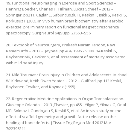
19. Functional Neuroimaging in Exercise and Sport Sciences –
Henning Boecker, ‎Charles H. Hillman, ‎Lukas Scheef – 2012 –
Springer, pp211, ‎Caglar E, Sabuncuoglu H, Keskin T, Isikli S, Keskil S,
Korkusuz F (2005) In vivo human brain biochemistry after aerobic
exercise: preliminary report on functional magnetic resonance
spectroscopy. Surg Neurol 64(Suppl 2):S53–S56
20. Textbook of Neurosurgery, Prakash Narain Tandon, ‎Ravi
Ramamurthi – 2012 – ‎ Jaypee. pp 404, 1996;25:309−14.Keskil IS,
Baykaner MK, Ceviker N, et al. Assessment of mortality associated
with mild head injury.
21. Mild Traumatic Brain Injury in Children and Adolescents: Michael
W. Kirkwood, ‎Keith Owen Yeates – 2012 – Guilford, pp 113 Keskil,
Baykaner, Ceviker, and Kaymaz (1995).
22. Regenerative Medicine Applications in Organ Transplantation.
Giuseppe Orlando – 2013 ,Elsevier, pp 455- ‎ Yilgor P, Yilmaz G, Onal
MB, Solmaz I, Gundogdu S, Keskil S, et al. An in vivo study on the
effect of scaffold geometry and growth factor release on the
healing of bone defects. J Tissue Eng Regen Med 2012 Mar
7:22396311.