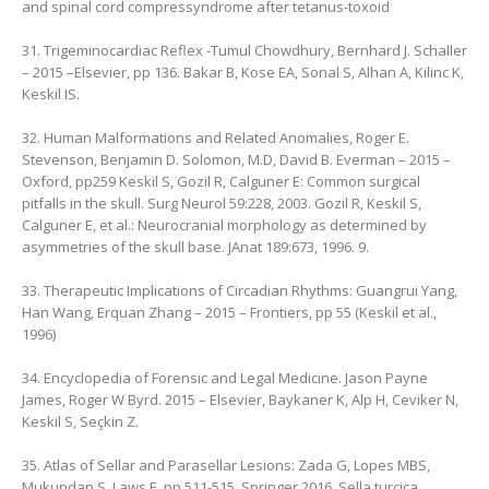
and spinal cord compressyndrome after tetanus-toxoid
31. Trigeminocardiac Reflex -Tumul Chowdhury, ‎Bernhard J. Schaller
– 2015 –Elsevier, pp 136. Bakar B, Kose EA, Sonal S, Alhan A, Kilinc K,
Keskil IS.
32. Human Malformations and Related Anomalies, Roger E.
Stevenson, ‎Benjamin D. Solomon, M.D, ‎David B. Everman – 2015 –
‎Oxford, pp259 Keskil S, Gozil R, Calguner E: Common surgical
pitfalls in the skull. Surg Neurol 59:228, 2003. Gozil R, Keskil S,
Calguner E, et al.: Neurocranial morphology as determined by
asymmetries of the skull base. JAnat 189:673, 1996. 9.
33. Therapeutic Implications of Circadian Rhythms: Guangrui Yang,
‎Han Wang, ‎Erquan Zhang – 2015 – Frontiers, pp 55 ‎(Keskil et al.,
1996)
34. Encyclopedia of Forensic and Legal Medicine. Jason Payne
James, Roger W Byrd. 2015 – Elsevier, Baykaner K, Alp H, Ceviker N,
Keskil S, Seçkin Z.
35. Atlas of Sellar and Parasellar Lesions: Zada G, Lopes MBS,
Mukundan S, Laws E. pp 511-515, Springer 2016. Sella turcica