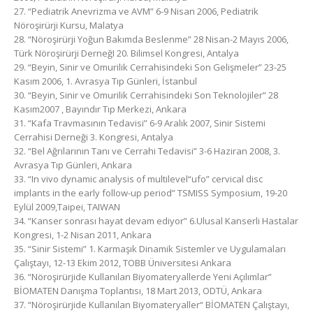
27. “Pediatrik Anevrizma ve AVM” 6-9 Nisan 2006, Pediatrik
Nöroşirürji Kursu, Malatya
28. “Nöroşirürji Yoğun Bakımda Beslenme” 28 Nisan-2 Mayıs 2006,
Türk Nöroşirürji DerneğI 20. Bilimsel Kongresi, Antalya
29. “Beyin, Sinir ve Omurilik Cerrahisindeki Son Gelişmeler” 23-25
Kasım 2006, 1. Avrasya Tıp Günleri, İstanbul
30. “Beyin, Sinir ve Omurilik Cerrahisindeki Son Teknolojiler” 28
Kasım2007 , Bayındır Tıp Merkezi, Ankara
31. “Kafa Travmasının Tedavisi” 6-9 Aralık 2007, Sinir Sistemi
Cerrahisi Derneği 3. Kongresi, Antalya
32. “Bel Ağrılarının Tanı ve Cerrahi Tedavisi” 3-6 Haziran 2008, 3.
Avrasya Tıp Günleri, Ankara
33. “In vivo dynamic analysis of multilevel“ufo” cervical disc
implants in the early follow-up period” TSMISS Symposium, 19-20
Eylül 2009,Taipei, TAIWAN
34. “Kanser sonrası hayat devam ediyor” 6.Ulusal Kanserli Hastalar
Kongresi, 1-2 Nisan 2011, Ankara
35. “Sinir Sistemi” 1. Karmaşık Dinamik Sistemler ve Uygulamaları
Çalıştayı, 12-13 Ekim 2012, TOBB Üniversitesi Ankara
36. “Nöroşirürjide Kullanılan Biyomateryallerde Yeni Açılımlar”
BİOMATEN Danışma Toplantısı, 18 Mart 2013, ODTÜ, Ankara
37. “Nöroşirürjide Kullanılan Biyomateryaller“ BİOMATEN Çalıştayı,