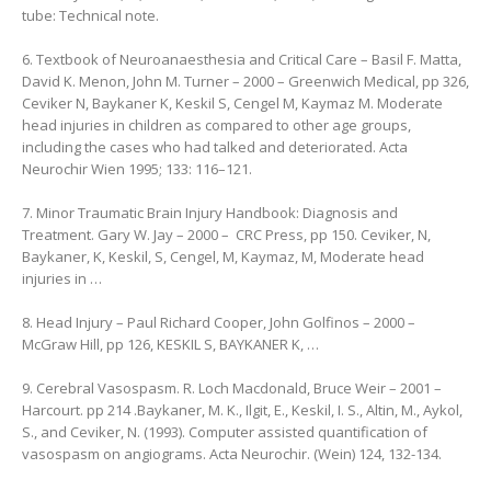
tube: Technical note.
6. Textbook of Neuroanaesthesia and Critical Care – Basil F. Matta,
‎David K. Menon, ‎John M. Turner – 2000 – Greenwich Medical, pp 326,
Ceviker N, Baykaner K, Keskil S, Cengel M, Kaymaz M. Moderate
head injuries in children as compared to other age groups,
including the cases who had talked and deteriorated. Acta
Neurochir Wien 1995; 133: 116–121.
7. Minor Traumatic Brain Injury Handbook: Diagnosis and
Treatment. Gary W. Jay – 2000 – ‎ CRC Press, pp 150. Ceviker, N,
Baykaner, K, Keskil, S, Cengel, M, Kaymaz, M, Moderate head
injuries in …
8. Head Injury – Paul Richard Cooper, ‎John Golfinos – 2000 –
‎McGraw Hill, pp 126, KESKIL S, BAYKANER K, …
9. Cerebral Vasospasm. R. Loch Macdonald, ‎Bruce Weir – 2001 –
Harcourt. pp 214 .Baykaner, M. K., Ilgit, E., Keskil, I. S., Altin, M., Aykol,
S., and Ceviker, N. (1993). Computer assisted quantification of
vasospasm on angiograms. Acta Neurochir. (Wein) 124, 132-134.