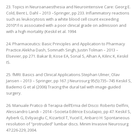
23. Topics in Neuroanaesthesia and Neurointensive Care: Georg E.
Cold, ‎Bent L. Dahl – 2013 –Springer, pp 233‎. Inflammatory reactions
such as leukocytosis with a white blood cell count exceeding
2010°/l is associated with a poor clinical grade on admission and
with a high mortality (Keskil et al. 1994
24. Pharmaceutics: Basic Principles and Application to Pharmacy
Practice.Alekha Dash, ‎Somnath Singh, ‎Justin Tolman – 2013 –
Elsevier, pp 271. Bakar B, Kose EA, Sonal S, Alhan A, Kilinc K, Keskil
IS.
25. fMRI: Basics and Clinical Applications.Stephan Ulmer, ‎Olav
Jansen – 2013 – Springer, pp 167. J Neurosurg 95(5):735–745 Keskil S,
Bademci G et al (2006) Tracing the dural tail with image-guided
surgery.
26. Manuale Pratico di Terapia dell’Ernia del Disco: Roberto Delfini,
‎Alessandro Landi – 2014 –Societa Editrice Esculapio, pp 47. Keskil S,
Ayberk G, Evliyaoglu C, Kizarticil T, Yucel E, Anbarci H: Spontaneous
resolution of “protruded” lumbar discs. Minim Invasive Neurosurg
47:226-229, 2004.