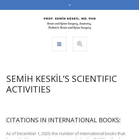
SEMİH KESKİL’S SCIENTIFIC
ACTIVITIES
CITATIONS IN INTERNATIONAL BOOKS:
As of December 1, 2020, the number of international books that