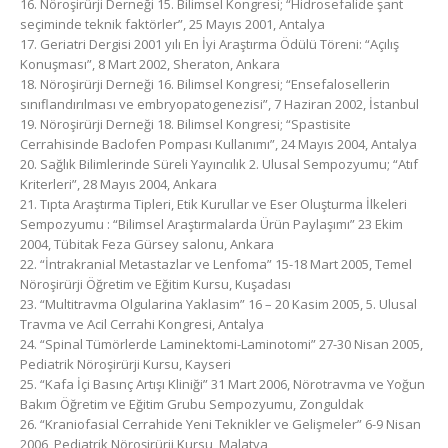
16. Nöroşirürji Derneği 15. Bilimsel Kongresi; “Hidrosefalide şant
seçiminde teknik faktörler”, 25 Mayıs 2001, Antalya
17. Geriatri Dergisi 2001 yılı En İyi Araştırma Ödülü Töreni: “Açılış
Konuşması”, 8 Mart 2002, Sheraton, Ankara
18. Nöroşirürji Derneği 16. Bilimsel Kongresi; “Ensefalosellerin
sınıflandırılması ve embryopatogenezisi”, 7 Haziran 2002, İstanbul
19. Nöroşirürji Derneği 18. Bilimsel Kongresi; “Spastisite
Cerrahisinde Baclofen Pompası Kullanımı”, 24 Mayıs 2004, Antalya
20. Sağlık Bilimlerinde Süreli Yayıncılık 2. Ulusal Sempozyumu; “Atıf
Kriterleri”, 28 Mayıs 2004, Ankara
21. Tıpta Araştırma Tipleri, Etik Kurullar ve Eser Oluşturma İlkeleri
Sempozyumu : “Bilimsel Araştırmalarda Ürün Paylaşımı” 23 Ekim
2004, Tübitak Feza Gürsey salonu, Ankara
22. “İntrakranial Metastazlar ve Lenfoma” 15-18 Mart 2005, Temel
Nöroşirürji Öğretim ve Eğitim Kursu, Kuşadası
23. “Multitravma Olgularina Yaklasim” 16 – 20 Kasim 2005, 5. Ulusal
Travma ve Acil Cerrahi Kongresi, Antalya
24. “Spinal Tümörlerde Laminektomi-Laminotomi” 27-30 Nisan 2005,
Pediatrik Nöroşirürji Kursu, Kayseri
25. “Kafa İçi Basınç Artışı Kliniği” 31 Mart 2006, Nörotravma ve Yoğun
Bakım Öğretim ve Eğitim Grubu Sempozyumu, Zonguldak
26. “Kraniofasial Cerrahide Yeni Teknikler ve Gelişmeler” 6-9 Nisan
2006, Pediatrik Nöroşirürji Kursu, Malatya