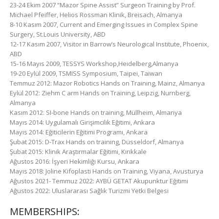
23-24 Ekim 2007 “Mazor Spine Assist” Surgeon Training by Prof.
Michael Pfeiffer, Helios Rossman Klinik, Breisach, Almanya
8-10 Kasım 2007, Current and Emerging Issues in Complex Spine
Surgery, St.Louis University, ABD
12-17 Kasım 2007, Visitor in Barrow’s Neurological Institute, Phoenix,
ABD
15-16 Mayıs 2009, TESSYS Workshop,Heidelberg,Almanya
19-20 Eylül 2009, TSMISS Symposium, Taipei, Taiwan
Temmuz 2012: Mazor Robotics Hands on Training, Mainz, Almanya
Eylül 2012: Ziehm C arm Hands on Training, Leipzig, Nurnberg,
Almanya
Kasım 2012: SI-bone Hands on training, Müllheim, Almanya
Mayıs 2014: Uygulamalı Girişimcilik Eğitimi, Ankara
Mayıs 2014: Eğiticilerin Eğitimi Programı, Ankara
Şubat 2015: D-Trax Hands on training, Düsseldorf, Almanya
Şubat 2015: Klinik Araştırmalar Eğitimi, Kırıkkale
Ağustos 2016: İşyeri Hekimliği Kursu, Ankara
Mayıs 2018: Joline Kifoplasti Hands on Training, Viyana, Avusturya
Ağustos 2021- Temmuz 2022: AYBÜ GETAT Akupunktur Eğitimi
Ağustos 2022: Uluslararası Sağlık Turizmi Yetki Belgesi
MEMBERSHIPS: