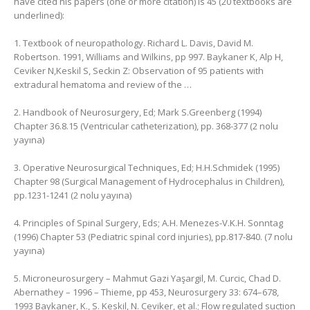
have cited his papers (one or more citation) is 45 (20 textbooks are
underlined):
1. Textbook of neuropathology. Richard L. Davis, ‎David M.
Robertson. 1991, Williams and Wilkins, ‎pp 997. Baykaner K, Alp H,
Ceviker N,Keskil S, Seckin Z: Observation of 95 patients with
extradural hematoma and review of the …
2. Handbook of Neurosurgery, Ed; Mark S.Greenberg (1994)
Chapter 36.8.15 (Ventricular catheterization), pp. 368-377 (2 nolu
yayına)
3. Operative Neurosurgical Techniques, Ed; H.H.Schmidek (1995)
Chapter 98 (Surgical Management of Hydrocephalus in Children),
pp.1231-1241 (2 nolu yayına)
4. Principles of Spinal Surgery, Eds; A.H. Menezes-V.K.H. Sonntag
(1996) Chapter 53 (Pediatric spinal cord injuries), pp.817-840. (7 nolu
yayına)
5. Microneurosurgery – Mahmut Gazi Yaşargil, ‎M. Curcic, ‎Chad D.
Abernathey – 1996 – ‎Thieme, pp 453, Neurosurgery 33: 674–678,
1993 Baykaner, K., S. Keskil, N. Ceviker, et al.; Flow regulated suction