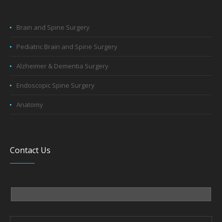
Brain and Spine Surgery
Pediatric Brain and Spine Surgery
Alzheimer & Dementia Surgery
Endoscopic Spine Surgery
Anatomy
Contact Us