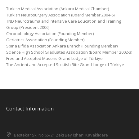
Turkish Medical Association (Ankara Medical Chamber)
Turkish Neurosurgery Association (Board Member 2004-6)
TND Neurotrauma and Intensive Care Education and Training
Group (President 2006)
Chronobiology Association (Founding Member)
Geriatrics Association (Founding Member)
Spina Bifida Association Ankara Branch (Founding Member)
Science High School Graduates Association (Board Member 2002-3)
Free and Accepted Masons Grand Lodge of Türkiye
The Ancient and Accepted Scottish Rite Grand Lodge of Türkiye
Contact Information
Bestekar Sk. No:65/21 Zeki Bey İşhanı Kavaklıdere