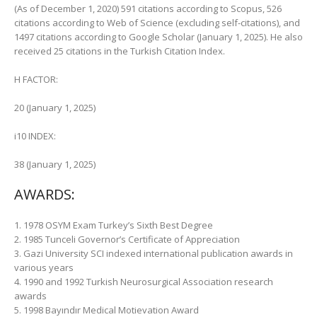
(As of December 1, 2020) 591 citations according to Scopus, 526
citations according to Web of Science (excluding self-citations), and
1497 citations according to Google Scholar (January 1, 2025). He also
received 25 citations in the Turkish Citation Index.
H FACTOR:
20 (January 1, 2025)
i10 INDEX:
38 (January 1, 2025)
AWARDS:
1. 1978 OSYM Exam Turkey’s Sixth Best Degree
2. 1985 Tunceli Governor’s Certificate of Appreciation
3. Gazi University SCI indexed international publication awards in
various years
4. 1990 and 1992 Turkish Neurosurgical Association research
awards
5. 1998 Bayındır Medical Motievation Award