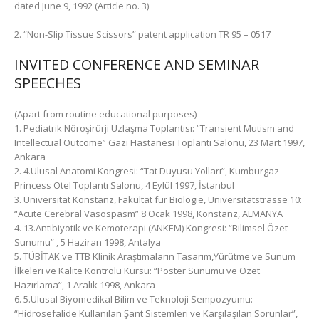
dated June 9, 1992 (Article no. 3)
2. “Non-Slip Tissue Scissors” patent application TR 95 – 0517
INVITED CONFERENCE AND SEMINAR
SPEECHES
(Apart from routine educational purposes)
1. Pediatrik Nöroşirürji Uzlaşma Toplantısı: “Transient Mutism and
Intellectual Outcome” Gazi Hastanesi Toplantı Salonu, 23 Mart 1997,
Ankara
2. 4.Ulusal Anatomi Kongresi: “Tat Duyusu Yolları”, Kumburgaz
Princess Otel Toplantı Salonu, 4 Eylül 1997, İstanbul
3. Universitat Konstanz, Fakultat fur Biologie, Universitatstrasse 10:
“Acute Cerebral Vasospasm” 8 Ocak 1998, Konstanz, ALMANYA
4. 13.Antibiyotik ve Kemoterapi (ANKEM) Kongresi: “Bilimsel Özet
Sunumu” , 5 Haziran 1998, Antalya
5. TÜBİTAK ve TTB Klinik Araştımaların Tasarım,Yürütme ve Sunum
İlkeleri ve Kalite Kontrolü Kursu: “Poster Sunumu ve Özet
Hazırlama”, 1 Aralık 1998, Ankara
6. 5.Ulusal Biyomedikal Bilim ve Teknoloji Sempozyumu:
“Hidrosefalide Kullanılan Şant Sistemleri ve Karşılaşılan Sorunlar”,