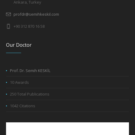
Ankara, Turkey
profdr@semihkeskil.com
+90 312 870 16 58
Our Doctor
Prof. Dr. Semih KESKİL
10 Awards
250 Total Publications
1042 Citations