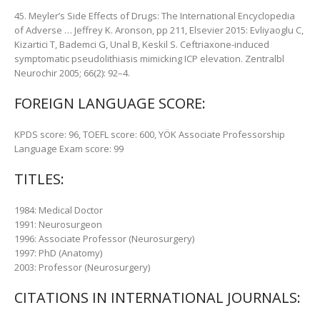
45. Meyler’s Side Effects of Drugs: The International Encyclopedia
of Adverse … Jeffrey K. Aronson, pp 211, Elsevier 2015: Evliyaoglu C,
Kizartici T, Bademci G, Unal B, Keskil S. Ceftriaxone-induced
symptomatic pseudolithiasis mimicking ICP elevation. Zentralbl
Neurochir 2005; 66(2): 92–4.
FOREIGN LANGUAGE SCORE:
KPDS score: 96, TOEFL score: 600, YÖK Associate Professorship
Language Exam score: 99
TITLES:
1984: Medical Doctor
1991: Neurosurgeon
1996: Associate Professor (Neurosurgery)
1997: PhD (Anatomy)
2003: Professor (Neurosurgery)
CITATIONS IN INTERNATIONAL JOURNALS: