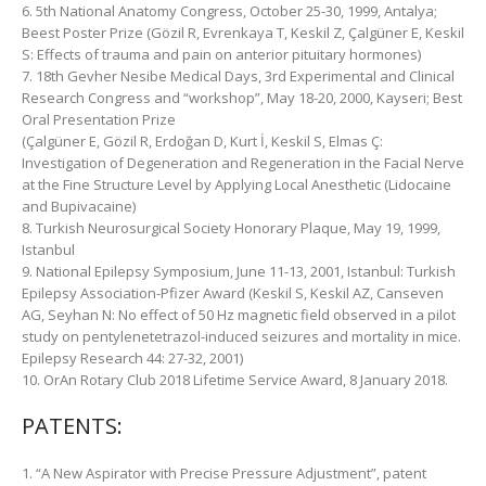
6. 5th National Anatomy Congress, October 25-30, 1999, Antalya;
Beest Poster Prize (Gözil R, Evrenkaya T, Keskil Z, Çalgüner E, Keskil
S: Effects of trauma and pain on anterior pituitary hormones)
7. 18th Gevher Nesibe Medical Days, 3rd Experimental and Clinical
Research Congress and “workshop”, May 18-20, 2000, Kayseri; Best
Oral Presentation Prize
(Çalgüner E, Gözil R, Erdoğan D, Kurt İ, Keskil S, Elmas Ç:
Investigation of Degeneration and Regeneration in the Facial Nerve
at the Fine Structure Level by Applying Local Anesthetic (Lidocaine
and Bupivacaine)
8. Turkish Neurosurgical Society Honorary Plaque, May 19, 1999,
Istanbul
9. National Epilepsy Symposium, June 11-13, 2001, Istanbul: Turkish
Epilepsy Association-Pfizer Award (Keskil S, Keskil AZ, Canseven
AG, Seyhan N: No effect of 50 Hz magnetic field observed in a pilot
study on pentylenetetrazol-induced seizures and mortality in mice.
Epilepsy Research 44: 27-32, 2001)
10. OrAn Rotary Club 2018 Lifetime Service Award, 8 January 2018.
PATENTS:
1. “A New Aspirator with Precise Pressure Adjustment”, patent