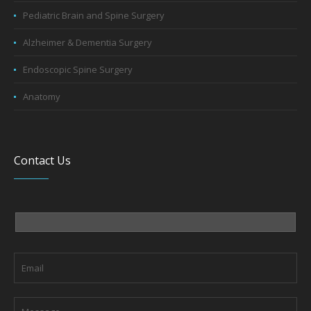
Pediatric Brain and Spine Surgery
Alzheimer & Dementia Surgery
Endoscopic Spine Surgery
Anatomy
Contact Us