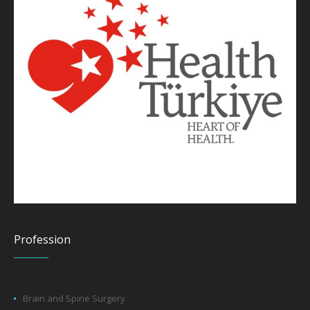
Profession
Brain and Spine Surgery