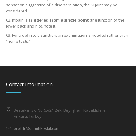
sensation suggestive of a disc herniation, the SI joint may be
considered.
If pain is
triggered from a single point
(the junction of the
lower back and hip), note it.
For a definite distinction, an examination is needed rather than
“home tests.”
Contact Information
Bestekar Sk. No:65/21 Zeki Bey İşhanı Kavaklıdere
Ankara, Turkey
profdr@semihkeskil.com