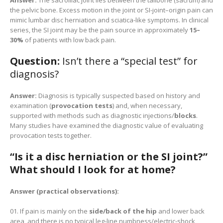
Answer:
The sacroiliac joint lies between the tailbone (sacrum) and
the pelvic bone. Excess motion in the joint or SI-joint–origin pain can
mimic lumbar disc herniation and sciatica-like symptoms. In clinical
series, the SI joint may be the pain source in approximately
15–
30%
of patients with low back pain.
Question:
Isn’t there a “special test” for
diagnosis?
Answer:
Diagnosis is typically suspected based on history and
examination (
provocation tests
) and, when necessary,
supported with methods such as diagnostic injections/
blocks
.
Many studies have examined the diagnostic value of evaluating
provocation tests together.
“Is it a disc herniation or the SI joint?”
What should I look for at home?
Answer (practical observations):
If pain is mainly on the
side/back of the hip
and lower back
area, and there is no typical leg-line numbness/electric-shock