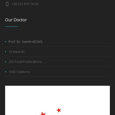
+90 312 870 16 58
Our Doctor
Prof. Dr. Semih KESKİL
10 Awards
250 Total Publications
1042 Citations