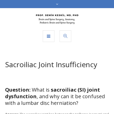
Sacroiliac Joint Insufficiency
Question:
What is
sacroiliac (SI) joint
dysfunction
, and why can it be confused
with a lumbar disc herniation?