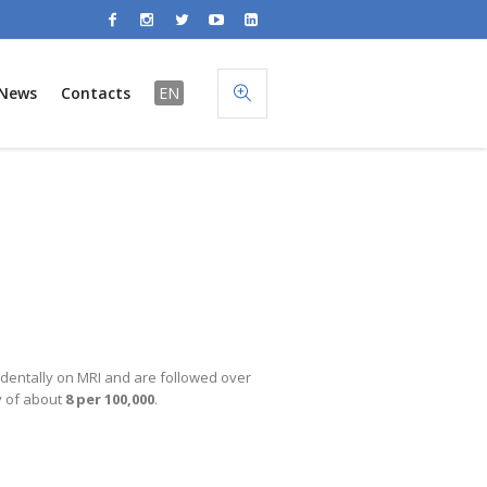
News
Contacts
EN
identally on MRI and are followed over
y of about
8 per 100,000
.