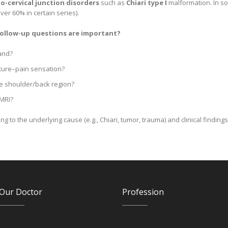
io-cervical junction disorders
such as
Chiari type I
malformation. In so
ver 60% in certain series).
 follow-up questions are important?
and?
ture–pain sensation?
he shoulder/back region?
 MRI?
 to the underlying cause (e.g., Chiari, tumor, trauma) and clinical findings
Our Doctor
Profession