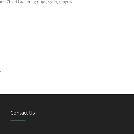
me Chiari I patient groups, syringomyelia
.
Contact Us