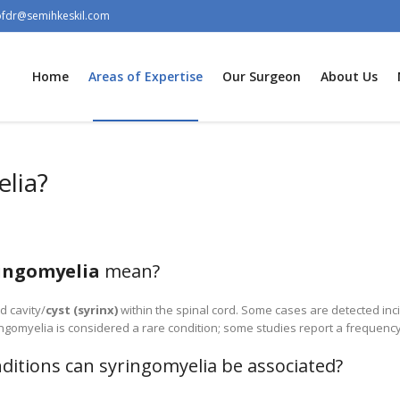
ofdr@semihkeskil.com
Home
Areas of Expertise
Our Surgeon
About Us
lia?
ingomyelia
mean?
ed cavity/
cyst (syrinx)
within the spinal cord. Some cases are detected inc
yringomyelia is considered a rare condition; some studies report a frequenc
ditions can syringomyelia be associated?