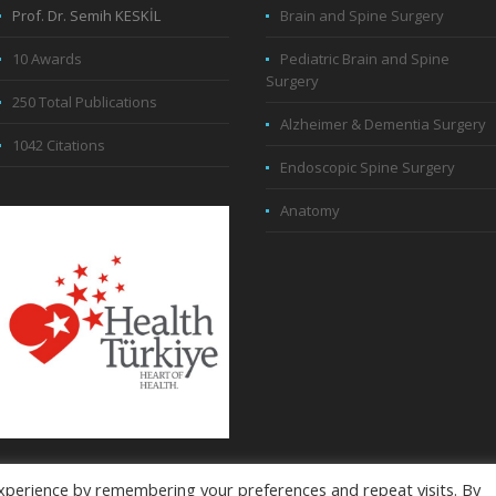
Prof. Dr. Semih KESKİL
Brain and Spine Surgery
10 Awards
Pediatric Brain and Spine
Surgery
250 Total Publications
Alzheimer & Dementia Surgery
1042 Citations
Endoscopic Spine Surgery
Anatomy
xperience by remembering your preferences and repeat visits. By