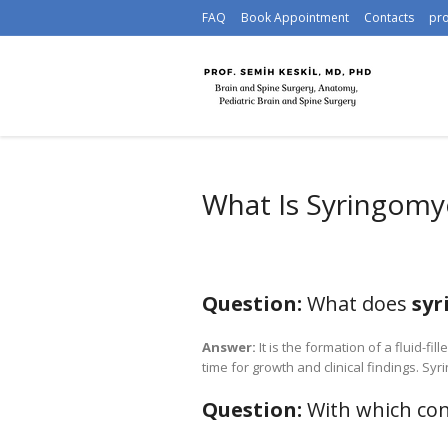
FAQ
Book Appointment
Contacts
pr
What Is Syringomye
Question:
What does
syr
Answer:
It is the formation of a fluid-fill
time for growth and clinical findings. S
Question:
With which con