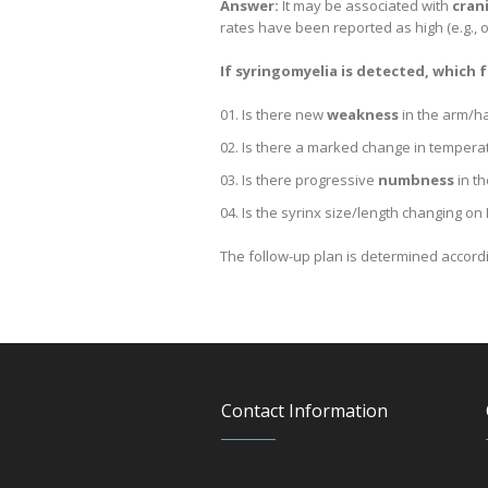
Answer:
It may be associated with
cran
rates have been reported as high (e.g., o
If syringomyelia is detected, which
Is there new
weakness
in the arm/h
Is there a marked change in tempera
Is there progressive
numbness
in t
Is the syrinx size/length changing on
The follow-up plan is determined according
Contact Information