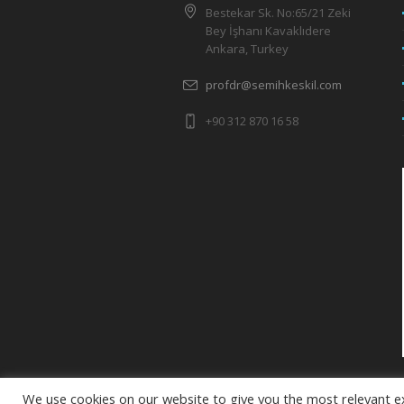
Bestekar Sk. No:65/21 Zeki
Bey İşhanı Kavaklıdere
Ankara, Turkey
profdr@semihkeskil.com
+90 312 870 16 58
We use cookies on our website to give you the most relevant e