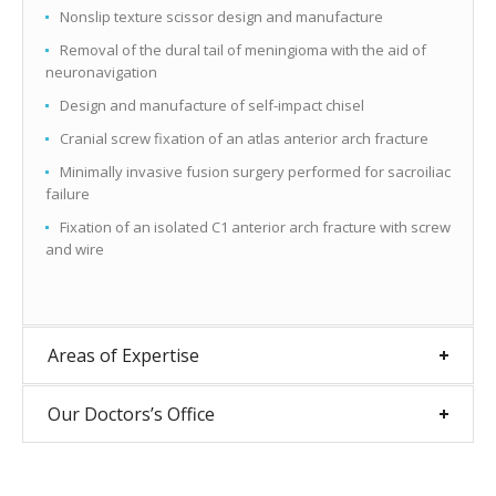
Nonslip texture scissor design and manufacture
Removal of the dural tail of meningioma with the aid of
neuronavigation
Design and manufacture of self-impact chisel
Cranial screw fixation of an atlas anterior arch fracture
Minimally invasive fusion surgery performed for sacroiliac
failure
Fixation of an isolated C1 anterior arch fracture with screw
and wire
Areas of Expertise
Our Doctors’s Office