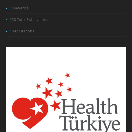
10 Awards
250 Total Publications
1042 Citations