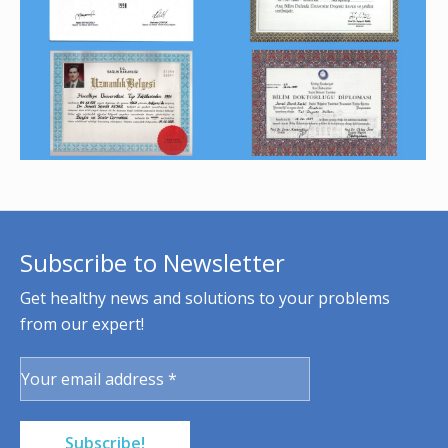
Subscribe to Newsletter
Get healthy news and solutions to your problems
from our expert!