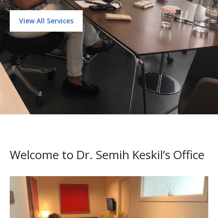
View All Services
Welcome to Dr. Semih Keskil’s Office