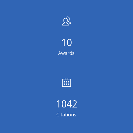
10
Awards
1042
Citations