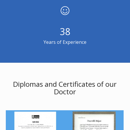
38
Years of Experience
Diplomas and Certificates of our
Doctor