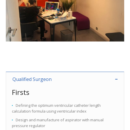
Qualified Surgeon
Firsts
Defining the optimum ventricular catheter length
calculation formula using ventricular index
Design and manufacture of aspirator with manual
pressure regulator