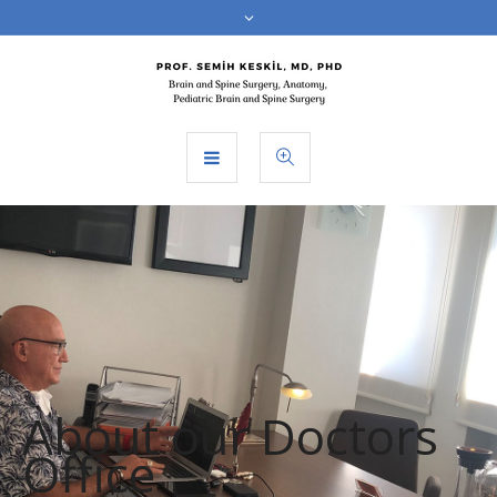
About our Doctors
Office