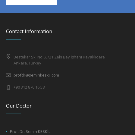
Contact Information
Bestekar Sk. No:65/21 Zeki Bey İşhanı Kavaklıdere
Ankara, Turkey
profdr@semihkeskil.com
+90 312 870 16 58
Our Doctor
Prof. Dr. Semih KESKİL