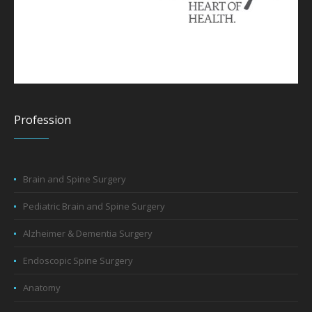
Profession
Brain and Spine Surgery
Pediatric Brain and Spine Surgery
Alzheimer & Dementia Surgery
Endoscopic Spine Surgery
Anatomy