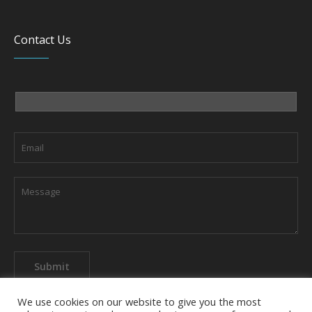
Contact Us
We use cookies on our website to give you the most