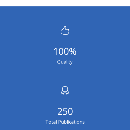
100
%
Quality
250
Total Publications