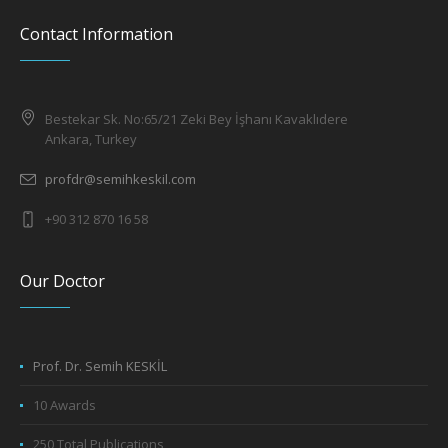
Contact Information
Bestekar Sk. No:65/21 Zeki Bey İşhanı Kavaklıdere
Ankara, Turkey
profdr@semihkeskil.com
+90 312 870 16 58
Our Doctor
Prof. Dr. Semih KESKİL
10 Awards
250 Total Publications