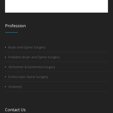
Profession
Brain and Spine Surgery
Pediatric Brain and Spine Surgery
Alzheimer & Dementia Surgery
Endoscopic Spine Surgery
Anatomy
Contact Us