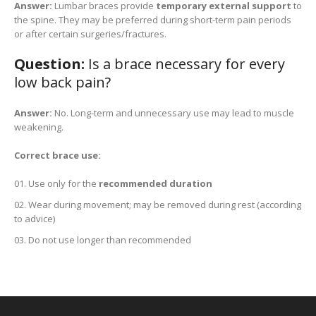
Answer:
Lumbar braces provide
temporary external support
to
the spine. They may be preferred during short-term pain periods
or after certain surgeries/fractures.
Question:
Is a brace necessary for every
low back pain?
Answer:
No. Long-term and unnecessary use may lead to muscle
weakening.
Correct brace use:
Use only for the
recommended duration
Wear during movement; may be removed during rest (according
to advice)
Do not use longer than recommended