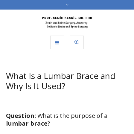
What Is a Lumbar Brace and
Why Is It Used?
Question:
What is the purpose of a
lumbar brace
?