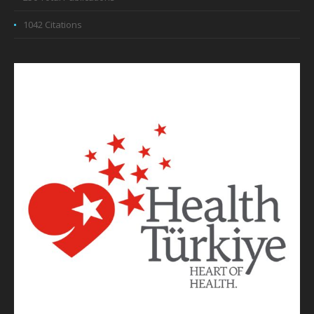
1042 Citations