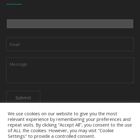
We use cookies on our website to give you the most
relevant experience by remembering your preferences and
repeat visits. By clicking “Accept All”, you consent to the use
of ALL the cookies. However, you may visit "Cookie
About The Company
Privacy Policy
Contact us
Settings" to provide a controlled consent.