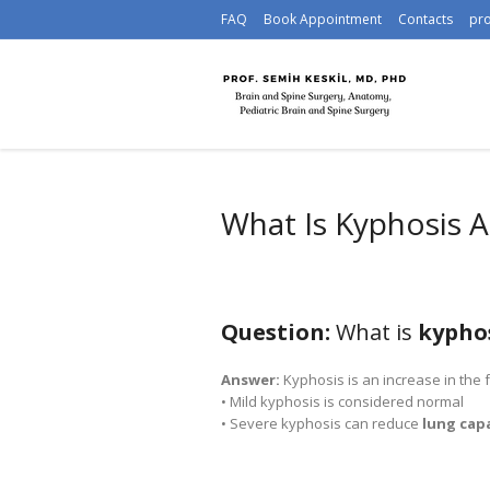
FAQ
Book Appointment
Contacts
pr
What Is Kyphosis 
Question:
What is
kypho
Answer:
Kyphosis is an increase in the 
• Mild kyphosis is considered normal
• Severe kyphosis can reduce
lung cap