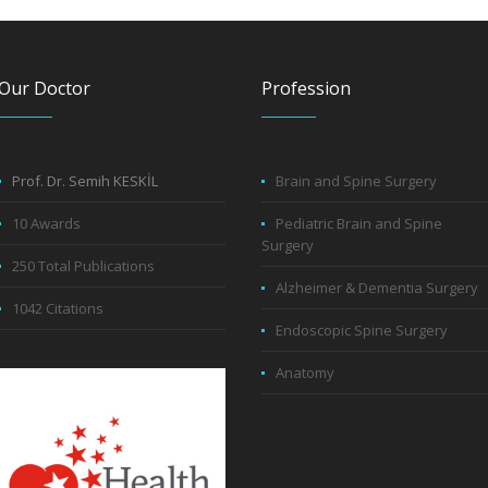
Our Doctor
Profession
Prof. Dr. Semih KESKİL
Brain and Spine Surgery
10 Awards
Pediatric Brain and Spine
Surgery
250 Total Publications
Alzheimer & Dementia Surgery
1042 Citations
Endoscopic Spine Surgery
Anatomy