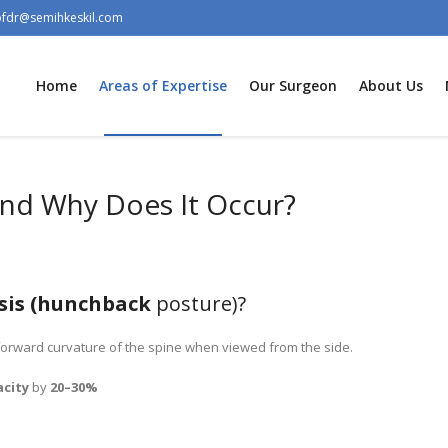
ofdr@semihkeskil.com
Home
Areas of Expertise
Our Surgeon
About Us
And Why Does It Occur?
sis (hunchback
posture)?
forward curvature of the spine when viewed from the side.
acity
by
20–30%