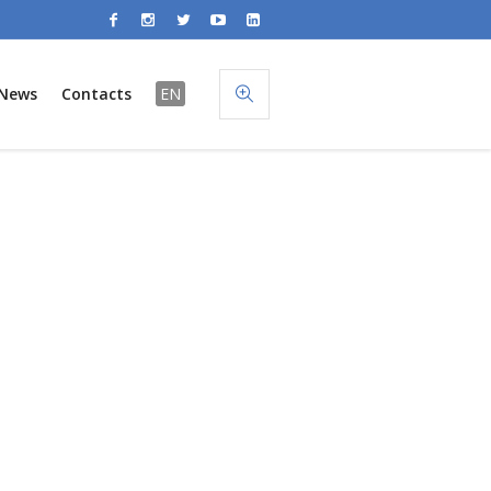
News
Contacts
EN