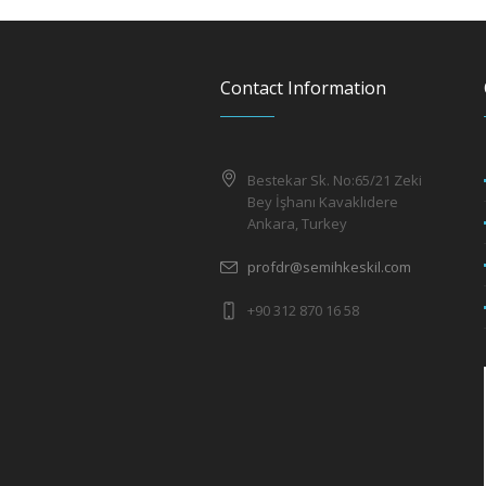
Contact Information
Bestekar Sk. No:65/21 Zeki
Bey İşhanı Kavaklıdere
Ankara, Turkey
profdr@semihkeskil.com
+90 312 870 16 58