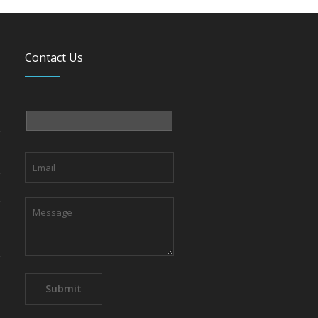
Contact Us