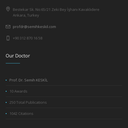
Bestekar Sk. No:65/21 Zeki Bey İşhanı Kavaklıdere
Ankara, Turkey
profdr@semihkeskil.com
+90 312 870 16 58
Our Doctor
Prof. Dr. Semih KESKİL
10 Awards
250 Total Publications
1042 Citations