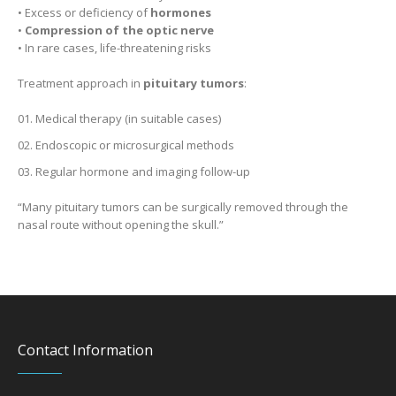
• Excess or deficiency of
hormones
•
Compression of the optic nerve
• In rare cases, life-threatening risks
Treatment approach in
pituitary tumors
:
Medical therapy (in suitable cases)
Endoscopic or microsurgical methods
Regular hormone and imaging follow-up
“Many pituitary tumors can be surgically removed through the
nasal route without opening the skull.”
Contact Information