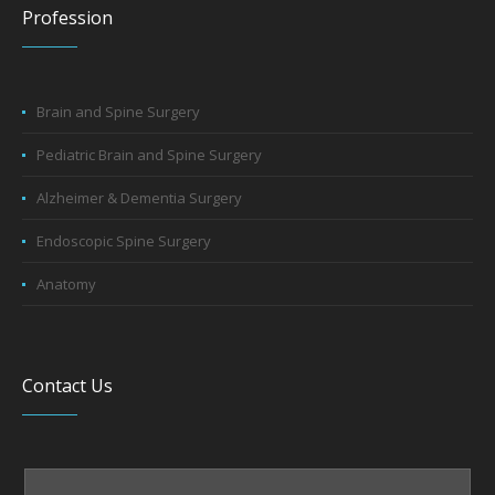
Profession
Brain and Spine Surgery
Pediatric Brain and Spine Surgery
Alzheimer & Dementia Surgery
Endoscopic Spine Surgery
Anatomy
Contact Us