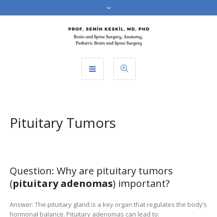
Pituitary Tumors
Question: Why are pituitary tumors
(
pituitary adenomas
) important?
Answer: The pituitary gland is a key organ that regulates the body’s
hormonal balance. Pituitary adenomas can lead to: