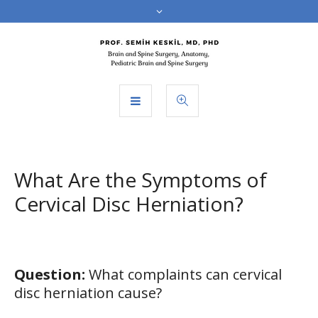
What Are the Symptoms of
Cervical Disc Herniation?
Question:
What complaints can cervical
disc herniation cause?