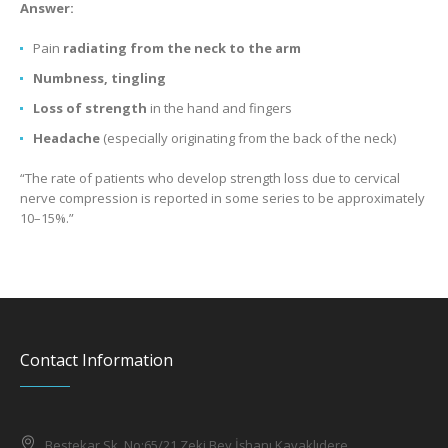
Answer:
Pain
radiating from the neck to the arm
Numbness, tingling
Loss of strength
in the hand and fingers
Headache
(especially originating from the back of the neck)
“The rate of patients who develop strength loss due to cervical
nerve compression is reported in some series to be approximately
10–15%.”
Contact Information
Bestekar Sk. No:65/21 Zeki Bey İşhanı Kavaklıdere