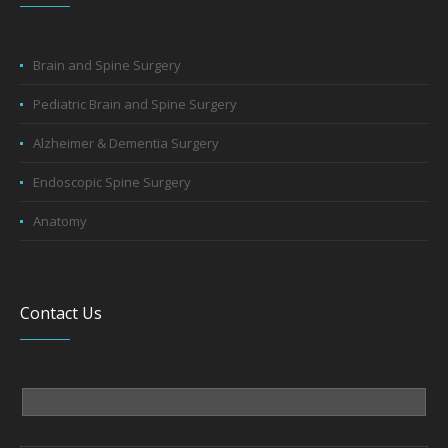
Brain and Spine Surgery
Pediatric Brain and Spine Surgery
Alzheimer & Dementia Surgery
Endoscopic Spine Surgery
Anatomy
Contact Us