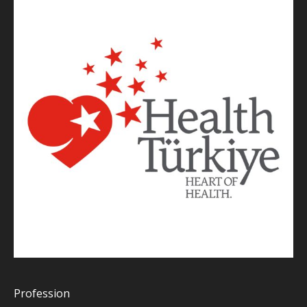
Profession