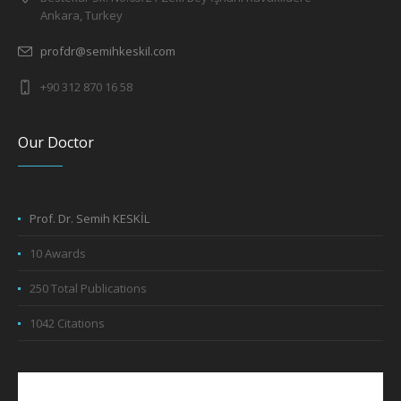
Ankara, Turkey
profdr@semihkeskil.com
+90 312 870 16 58
Our Doctor
Prof. Dr. Semih KESKİL
10 Awards
250 Total Publications
1042 Citations