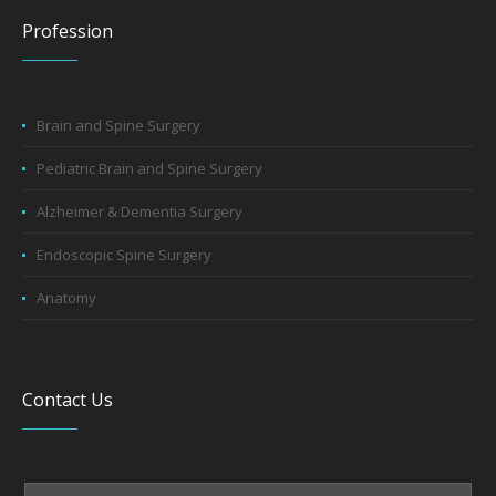
Profession
Brain and Spine Surgery
Pediatric Brain and Spine Surgery
Alzheimer & Dementia Surgery
Endoscopic Spine Surgery
Anatomy
Contact Us