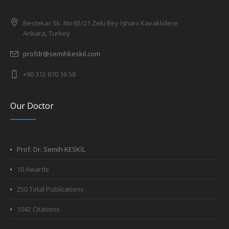
Bestekar Sk. No:65/21 Zeki Bey İşhanı Kavaklıdere
Ankara, Turkey
profdr@semihkeskil.com
+90 312 870 16 58
Our Doctor
Prof. Dr. Semih KESKİL
10 Awards
250 Total Publications
1042 Citations