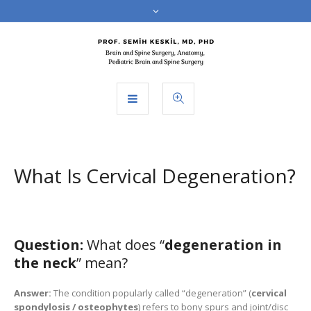
What Is Cervical Degeneration?
Question:
What does “
degeneration in
the neck
” mean?
Answer:
The condition popularly called “degeneration” (
cervical
spondylosis / osteophytes
) refers to bony spurs and joint/disc