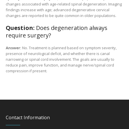
changes associated with age-related spinal degeneration. Imaging
findings increase with age; advanced degenerative cervical
changes are reported to be quite common in older populations.
Question:
Does degeneration always
require surgery?
Answer:
No. Treatment is planned based on symptom severity,
presence of neurological deficit, and whether there is canal
narrowing or spinal cord involvement. The goals are usually to
reduce pain, improve function, and manage nerve/spinal cord
compression if present.
Contact Information