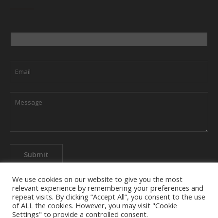
We use cookies on our website to give you the most
relevant experience by remembering your preferences and
repeat visits. By clicking “Accept All”, you consent to the use
of ALL the cookies. However, you may visit "Cookie
About The Company
Privacy Policy
Contact us
Settings" to provide a controlled consent.