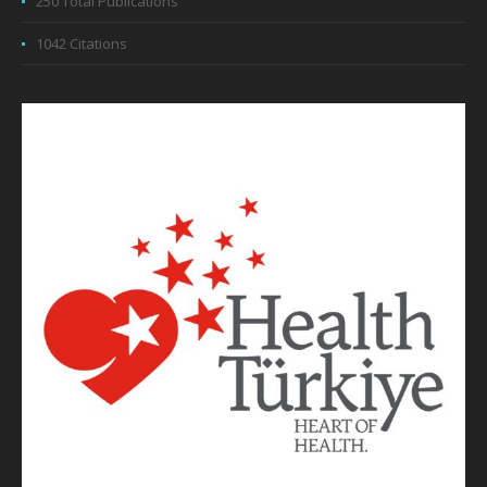
250 Total Publications
1042 Citations