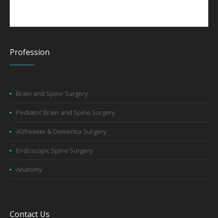
Profession
Brain and Spine Surgery
Pediatric Brain and Spine Surgery
Alzheimer & Dementia Surgery
Endoscopic Spine Surgery
Anatomy
Contact Us