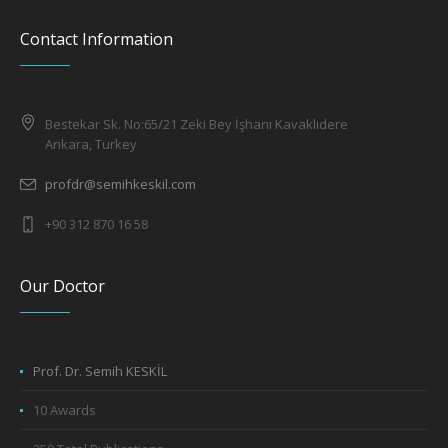
Contact Information
Bestekar Sk. No:65/21 Zeki Bey İşhanı Kavaklıdere
Ankara, Turkey
profdr@semihkeskil.com
+90 312 870 16 58
Our Doctor
Prof. Dr. Semih KESKİL
10 Awards