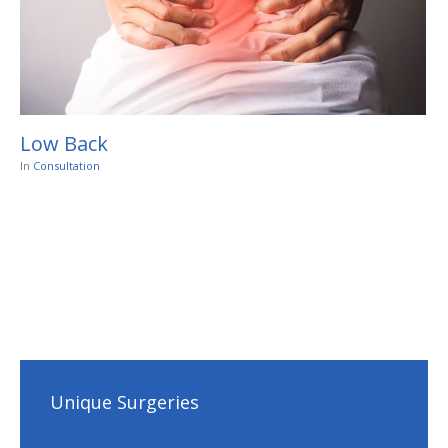
Low Back
In
Consultation
Unique Surgeries