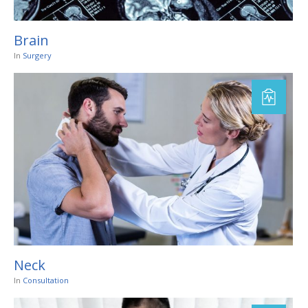
Brain
In
Surgery
Neck
In
Consultation