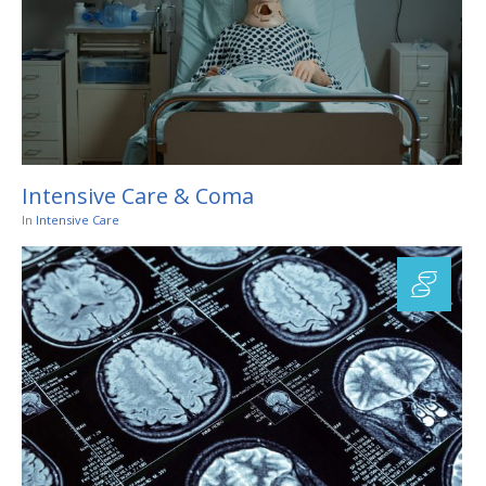
Intensive Care & Coma
In
Intensive Care