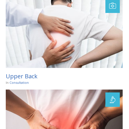
Upper Back
In
Consultation