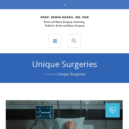
Unique Surgeries
Home
»
Unique Surgeries