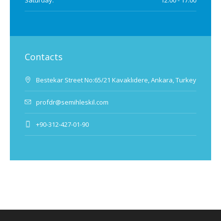
Saturday:
12.00 - 17.00
Contacts
Bestekar Street No:65/21 Kavaklıdere, Ankara, Turkey
profdr@semihleskil.com
+90-312-427-01-90