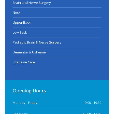
Brain and Nerve Surgery
Neck
Upper Back
Low Back
Pediatric Brain & Nerve Surgery
Dementia & Alzheimer
Intensive Care
Opening Hours
Monday - Friday:
9.00 - 19.30