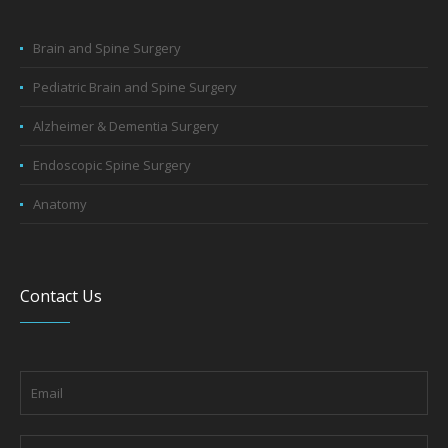
Brain and Spine Surgery
Pediatric Brain and Spine Surgery
Alzheimer & Dementia Surgery
Endoscopic Spine Surgery
Anatomy
Contact Us