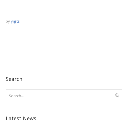
by
yigits
Search
Latest News