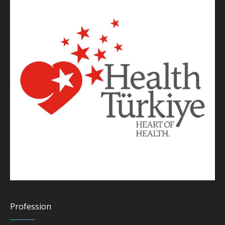
Profession