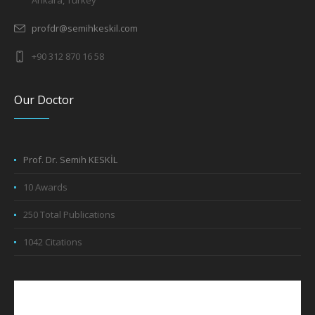
Ankara, Turkey
profdr@semihkeskil.com
+90 312 870 16 58
Our Doctor
Prof. Dr. Semih KESKİL
10 Awards
250 Total Publications
1042 Citations