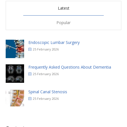
Latest
Popular
Endoscopic Lumbar Surgery
25 February 2026
Frequently Asked Questions About Dementia
25 February 2026
Spinal Canal Stenosis
25 February 2026