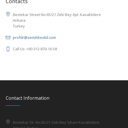
Contacts
Bestekar Street No:65/21 Zeki Bey Apt. Kavaklıdere
Ankara
Turkey
profdr@semihkeskil.com
Call Us: +90-312-870-16-58
Contact Information
Bestekar Sk. No:65/21 Zeki Bey İşhanı Kavaklıdere