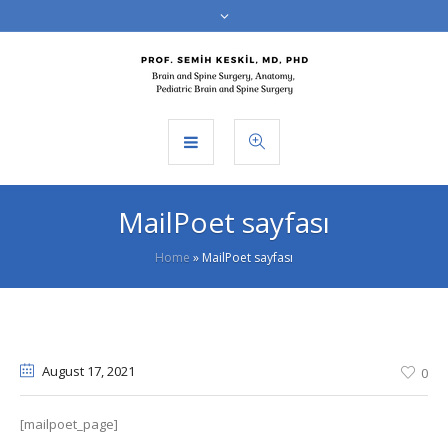
MailPoet sayfası
Home
»
MailPoet sayfası
August 17
, 2021
0
[mailpoet_page]