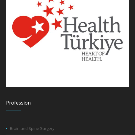
Profession
Brain and Spine Surgery
Pediatric Brain and Spine Surgery