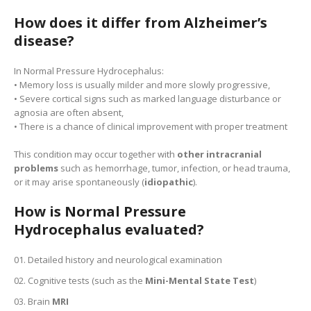
How does it differ from Alzheimer’s
disease?
In Normal Pressure Hydrocephalus:
• Memory loss is usually milder and more slowly progressive,
• Severe cortical signs such as marked language disturbance or
agnosia are often absent,
• There is a chance of clinical improvement with proper treatment
This condition may occur together with
other intracranial
problems
such as hemorrhage, tumor, infection, or head trauma,
or it may arise spontaneously (
idiopathic
).
How is Normal Pressure
Hydrocephalus evaluated?
Detailed history and neurological examination
Cognitive tests (such as the
Mini-Mental State Test
)
Brain
MRI