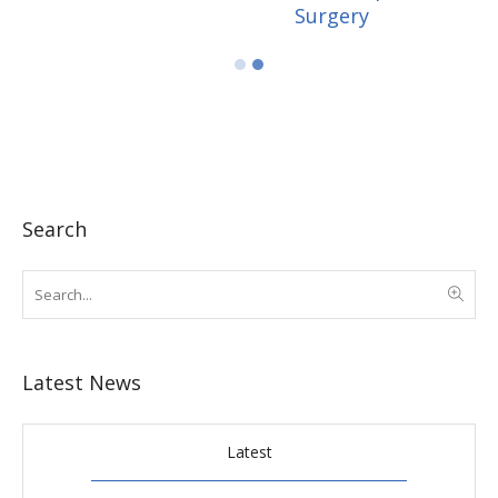
Search
Latest News
Latest
Popular