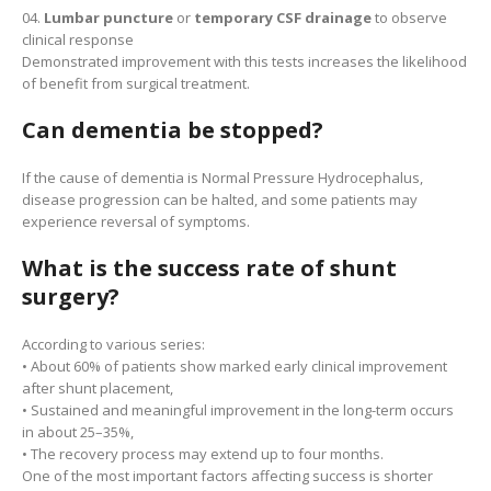
Lumbar puncture
or
temporary CSF drainage
to observe
clinical response
Demonstrated improvement with this tests increases the likelihood
of benefit from surgical treatment.
Can dementia be stopped?
If the cause of dementia is Normal Pressure Hydrocephalus,
disease progression can be halted, and some patients may
experience reversal of symptoms.
What is the success rate of shunt
surgery?
According to various series:
• About 60% of patients show marked early clinical improvement
after shunt placement,
• Sustained and meaningful improvement in the long-term occurs
in about 25–35%,
• The recovery process may extend up to four months.
One of the most important factors affecting success is shorter