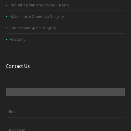
Alzheimer & Dementia Surgery
Endoscopic Spine Surgery
Anatomy
Contact Us