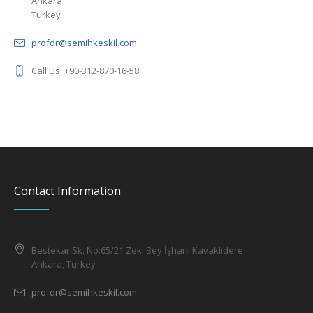
profdr@semihkeskil.com
Call Us: +90-312-870-16-58
Contact Information
Bestekar Sk. No:65/21 Zeki Bey İşhanı Kavaklıdere
Ankara, Turkey
profdr@semihkeskil.com
+90 312 870 16 58