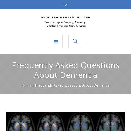
Frequently Asked Questions
About Dementia
Home
»
Frequently Asked Questions About Dementia