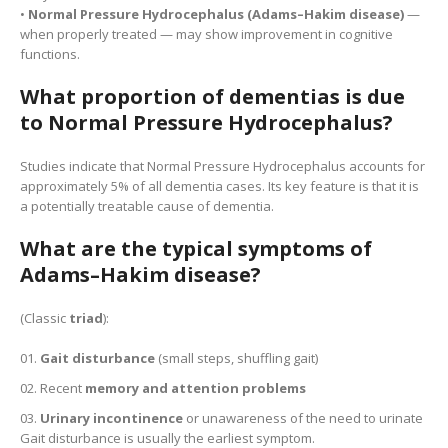
•
Normal Pressure Hydrocephalus (Adams–Hakim disease)
—
when properly treated — may show improvement in cognitive
functions.
What proportion of dementias is due
to Normal Pressure Hydrocephalus?
Studies indicate that Normal Pressure Hydrocephalus accounts for
approximately 5% of all dementia cases. Its key feature is that it is
a potentially treatable cause of dementia.
What are the typical symptoms of
Adams–Hakim disease?
(Classic
triad
):
Gait disturbance
(small steps, shuffling gait)
Recent
memory and attention problems
Urinary incontinence
or unawareness of the need to urinate
Gait disturbance is usually the earliest symptom.