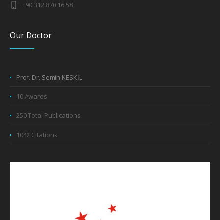
Our Doctor
Prof. Dr. Semih KESKİL
10 Awards
250 Total Publications
1042 Citations