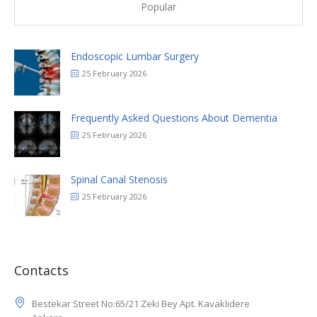
Endoscopic Lumbar Surgery
25 February 2026
Frequently Asked Questions About Dementia
25 February 2026
Spinal Canal Stenosis
25 February 2026
Contacts
Bestekar Street No:65/21 Zeki Bey Apt. Kavaklıdere
Ankara
Turkey