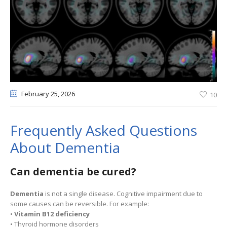
February 25
, 2026
10
Frequently Asked Questions
About Dementia
Can dementia be cured?
Dementia
is not a single disease. Cognitive impairment due to
some causes can be reversible. For example:
•
Vitamin B12 deficiency
• Thyroid hormone disorders