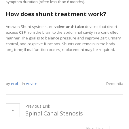
symptom duration (often less than 6 months).
How does shunt treatment work?
Answer: Shunt systems are
valve-and-tube
devices that divert
excess
CSF
from the brain to the abdominal cavity in a controlled
manner. The goal is to balance pressure and improve gait, urinary
control, and cognitive functions. Shunts can remain in the body
long term; if malfunction occurs, replacement may be required.
by
erol
In
Advice
Dementia
Previous Link
Spinal Canal Stenosis
Next Link