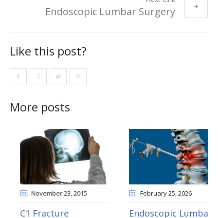
Endoscopic Lumbar Surgery
Like this post?
More posts
November 10
, 2015
November 23
, 2015
Hypogonadism
C1 Fracture