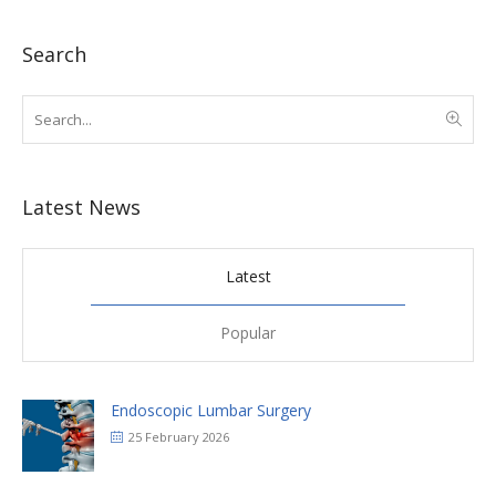
Search
Latest News
Latest
Popular
Endoscopic Lumbar Surgery
25 February 2026