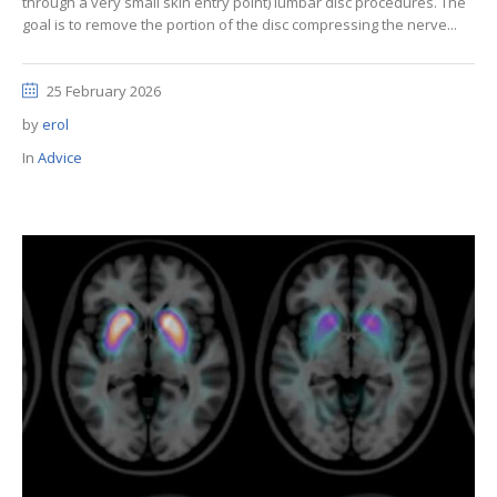
through a very small skin entry point) lumbar disc procedures. The
goal is to remove the portion of the disc compressing the nerve...
25 February 2026
by
erol
In
Advice