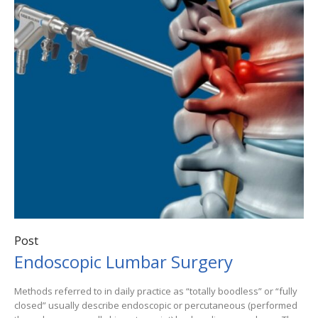
Post
Endoscopic Lumbar Surgery
Methods referred to in daily practice as “totally boodless” or “fully
closed” usually describe endoscopic or percutaneous (performed