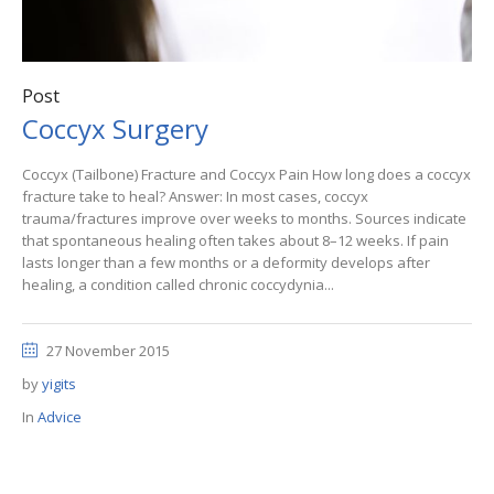
Post
Coccyx Surgery
Coccyx (Tailbone) Fracture and Coccyx Pain How long does a coccyx
fracture take to heal? Answer: In most cases, coccyx
trauma/fractures improve over weeks to months. Sources indicate
that spontaneous healing often takes about 8–12 weeks. If pain
lasts longer than a few months or a deformity develops after
healing, a condition called chronic coccydynia...
27 November 2015
by
yigits
In
Advice