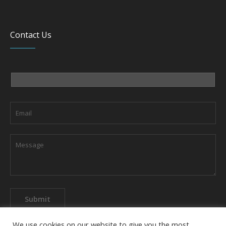
Contact Us
We use cookies on our website to give you the most