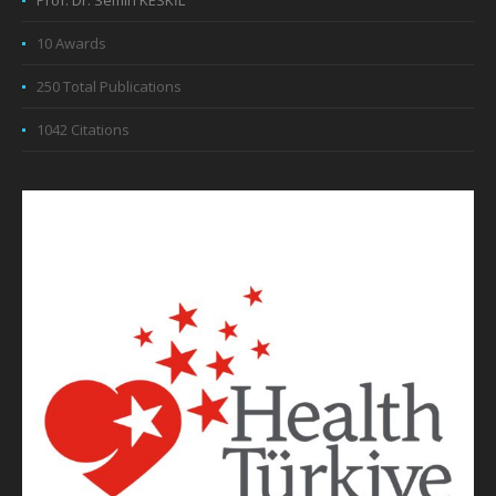
Prof. Dr. Semih KESKİL
10 Awards
250 Total Publications
1042 Citations