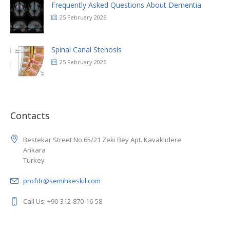
Frequently Asked Questions About Dementia
25 February 2026
Spinal Canal Stenosis
25 February 2026
Contacts
Bestekar Street No:65/21 Zeki Bey Apt. Kavaklıdere
Ankara
Turkey
profdr@semihkeskil.com
Call Us: +90-312-870-16-58