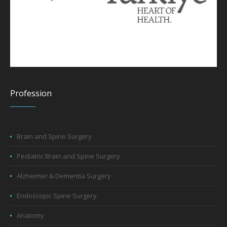
Profession
Brain and Spine Surgery
Pediatric Brain and Spine Surgery
Alzheimer & Dementia Surgery
Endoscopic Spine Surgery
Anatomy