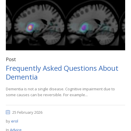
Post
Frequently Asked Questions About
Dementia
Dementia is not a single disease. Cognitive impairment due to
some causes can be reversible. For example...
25 February 2026
by
erol
In
Advice