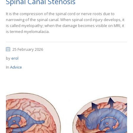
Spinal Canal Stenosis
It is the compression of the spinal cord or nerve roots due to
narrowing of the spinal canal. When spinal cord injury develops, it
is called myelopathy; when the damage becomes visible on MRI, it
is termed myelomalacia.
25 February 2026
by
erol
In
Advice