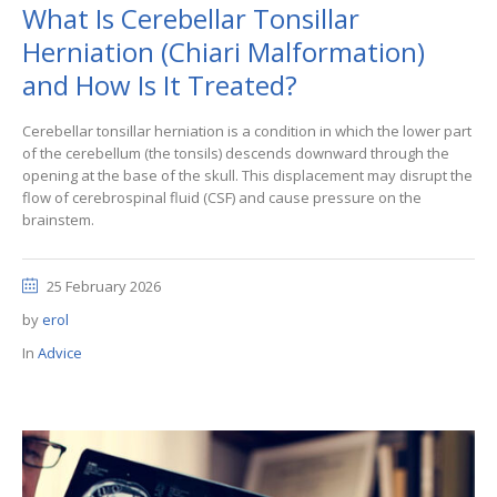
What Is Cerebellar Tonsillar
Herniation (Chiari Malformation)
and How Is It Treated?
Cerebellar tonsillar herniation is a condition in which the lower part
of the cerebellum (the tonsils) descends downward through the
opening at the base of the skull. This displacement may disrupt the
flow of cerebrospinal fluid (CSF) and cause pressure on the
brainstem.
25 February 2026
by
erol
In
Advice