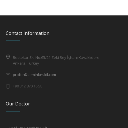
Contact Information
Bestekar Sk. No:65/21 Zeki Bey İşhanı Kavaklıdere
Ankara, Turkey
profdr@semihkeskil.com
+90 312 870 16 58
Our Doctor