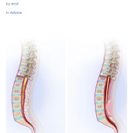
by
erol
In
Advice