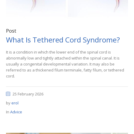
Post
What Is Tethered Cord Syndrome?
It is a condition in which the lower end of the spinal cord is
abnormally low and tightly attached within the spinal canal. It is
usually a congenital developmental variation. It may also be
referred to as a thickened filum terminale, fatty filum, or tethered
cord.
25 February 2026
by
erol
In
Advice