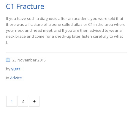
C1 Fracture
If you have such a diagnosis after an accident, you were told that
there was a fracture of a bone called atlas or C1 in the area where
your neck and head meet; and If you are then advised to wear a
neck brace and come for a check-up later, listen carefully to what
I...
23 November 2015
by
yigits
In
Advice
1
2