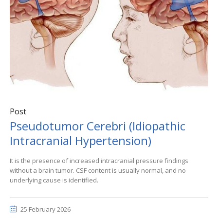
Post
Pseudotumor Cerebri (Idiopathic
Intracranial Hypertension)
It is the presence of increased intracranial pressure findings
without a brain tumor. CSF content is usually normal, and no
underlying cause is identified.
25 February 2026