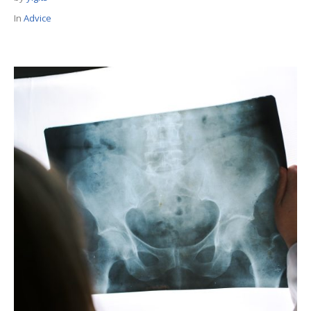
In
Advice