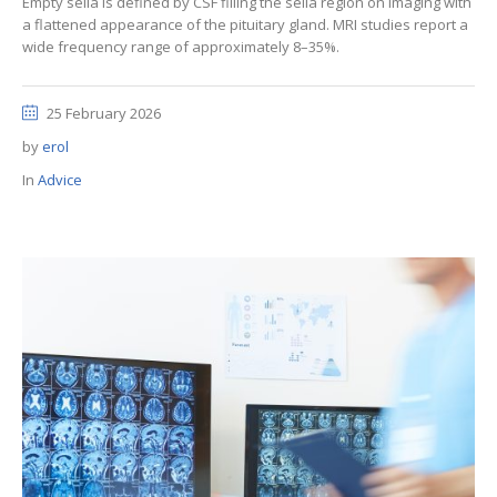
Empty sella is defined by CSF filling the sella region on imaging with
a flattened appearance of the pituitary gland. MRI studies report a
wide frequency range of approximately 8–35%.
25 February 2026
by
erol
In
Advice