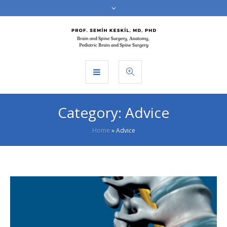
Category:
Advice
Home
»
Advice