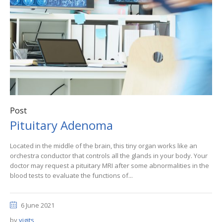
Post
Pituitary Adenoma
Located in the middle of the brain, this tiny organ works like an
orchestra conductor that controls all the glands in your body. Your
doctor may request a pituitary MRI after some abnormalities in the
blood tests to evaluate the functions of...
6 June 2021
by
yigits