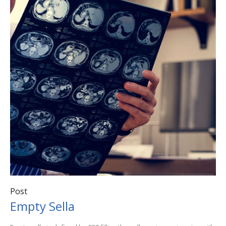
Post
Empty Sella