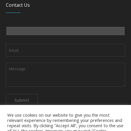
Contact Us
We use cookies on our website to give you the most
relevant experience by remembering your preferences and
repeat visits. By clicking “Accept All”, you consent to the use
of ALL the cookies. However, you may visit "Cookie