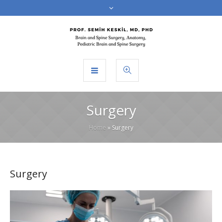
Surgery
Home
»
Surgery
Surgery