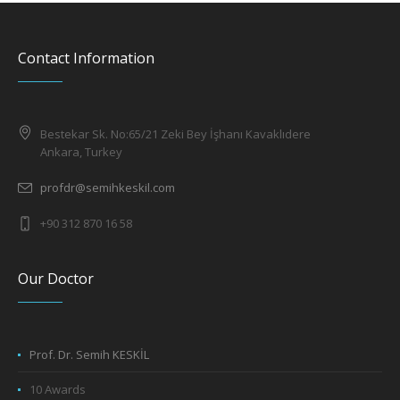
Contact Information
Bestekar Sk. No:65/21 Zeki Bey İşhanı Kavaklıdere
Ankara, Turkey
profdr@semihkeskil.com
+90 312 870 16 58
Our Doctor
Prof. Dr. Semih KESKİL
10 Awards