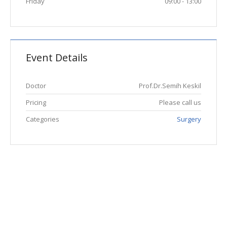
Friday
09:00 - 13:00
Event Details
Doctor
Prof.Dr.Semih Keskil
Pricing
Please call us
Categories
Surgery