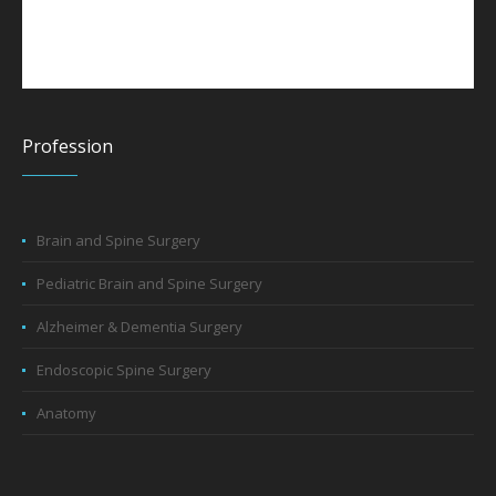
Profession
Brain and Spine Surgery
Pediatric Brain and Spine Surgery
Alzheimer & Dementia Surgery
Endoscopic Spine Surgery
Anatomy