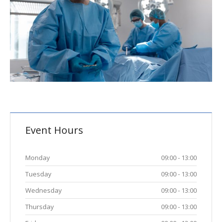
Event Hours
Monday
09:00 - 13:00
Tuesday
09:00 - 13:00
Wednesday
09:00 - 13:00
Thursday
09:00 - 13:00