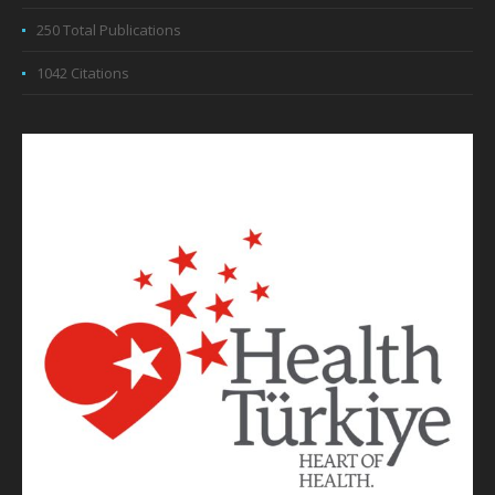
250 Total Publications
1042 Citations