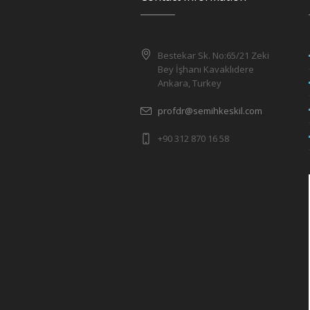
Bestekar Sk. No:65/21 Zeki
Bey İşhanı Kavaklıdere
Ankara, Turkey
profdr@semihkeskil.com
+90 312 870 16 58