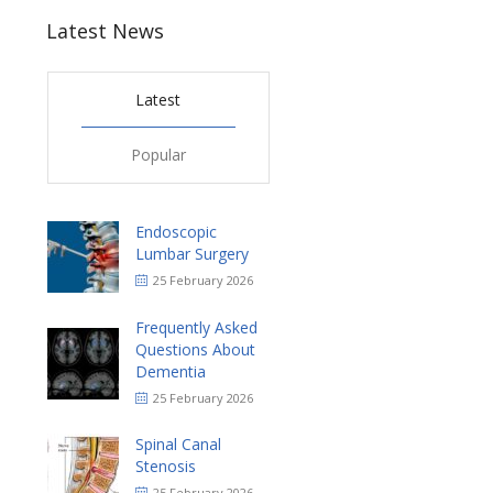
Latest News
Latest
Popular
Endoscopic
Lumbar Surgery
25 February 2026
Frequently Asked
Questions About
Dementia
25 February 2026
Spinal Canal
Stenosis
25 February 2026