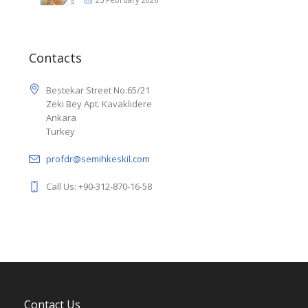
Contacts
Bestekar Street No:65/21
Zeki Bey Apt. Kavaklıdere
Ankara
Turkey
profdr@semihkeskil.com
Call Us: +90-312-870-16-58
Contact Us