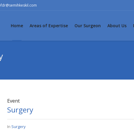
ofdr@semihkeskil.com
Home
Areas of Expertise
Our Surgeon
About Us
y
Event
Surgery
In
Surgery