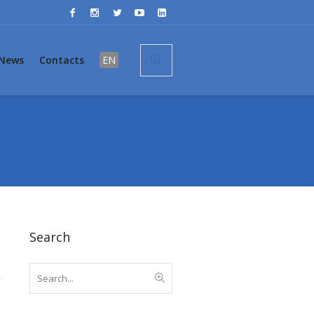
News
Contacts
EN
Search