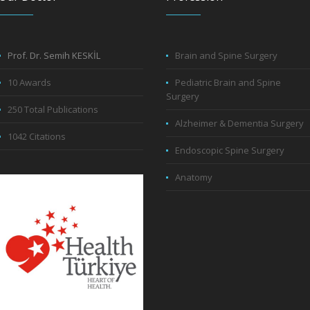
Prof. Dr. Semih KESKİL
Brain and Spine Surgery
10 Awards
Pediatric Brain and Spine
Surgery
250 Total Publications
Alzheimer & Dementia Surgery
1042 Citations
Endoscopic Spine Surgery
Anatomy