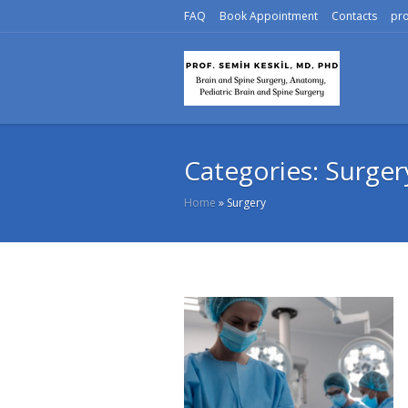
FAQ
Book Appointment
Contacts
pr
Categories:
Surger
Home
»
Surgery