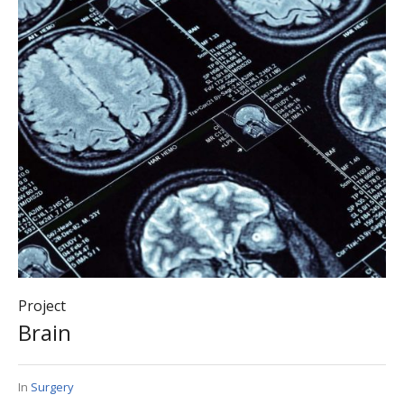
Project
Brain
In
Surgery