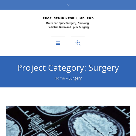
Project Category:
Surgery
Home
»
Surgery