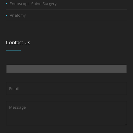
Endoscopic Spine Surgery
Anatomy
Contact Us