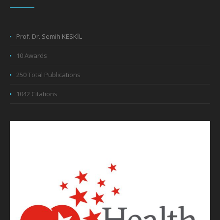
Prof. Dr. Semih KESKİL
10 Awards
250 Total Publications
1042 Citations