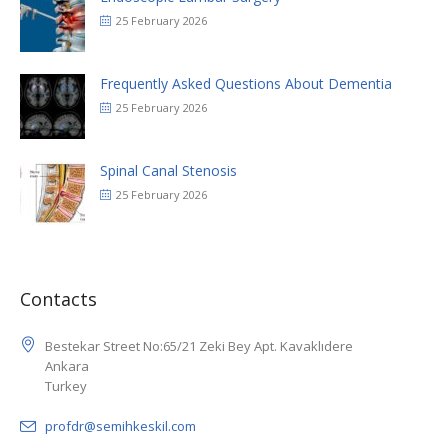
25 February 2026
Frequently Asked Questions About Dementia
25 February 2026
Spinal Canal Stenosis
25 February 2026
Contacts
Bestekar Street No:65/21 Zeki Bey Apt. Kavaklıdere
Ankara
Turkey
profdr@semihkeskil.com