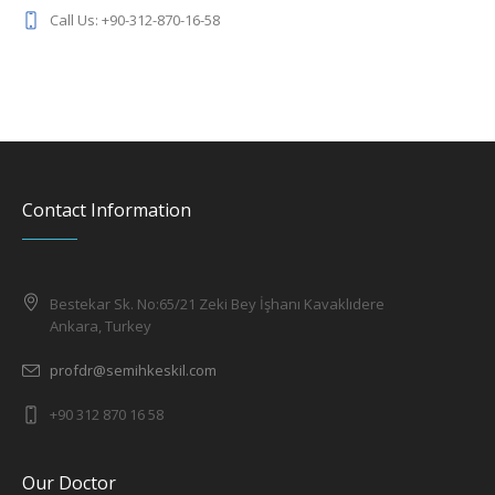
Call Us: +90-312-870-16-58
Contact Information
Bestekar Sk. No:65/21 Zeki Bey İşhanı Kavaklıdere
Ankara, Turkey
profdr@semihkeskil.com
+90 312 870 16 58
Our Doctor