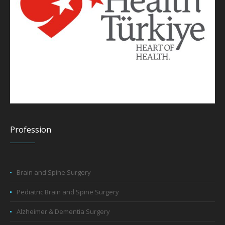
Profession
Brain and Spine Surgery
Pediatric Brain and Spine Surgery
Alzheimer & Dementia Surgery