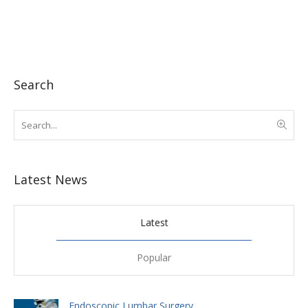
Search
Latest News
Latest
Popular
Endoscopic Lumbar Surgery