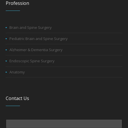
Profession
Brain and Spine Surgery
Pediatric Brain and Spine Surgery
Alzheimer & Dementia Surgery
Endoscopic Spine Surgery
Anatomy
Contact Us