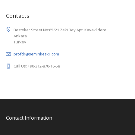
Contacts
Bestekar Street No:65/21 Zeki Bey Apt. Kavaklıdere
Ankara
Turkey
profdr@semihkeskil.com
Call Us: +90-312-870-16-58
Contact Information