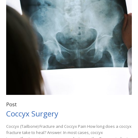
Post
Coccyx Surgery
Coccyx (Tailbone) Fracture and Coccyx Pain How long does a coccyx
fracture take to heal? Answer: In most cases, coccyx