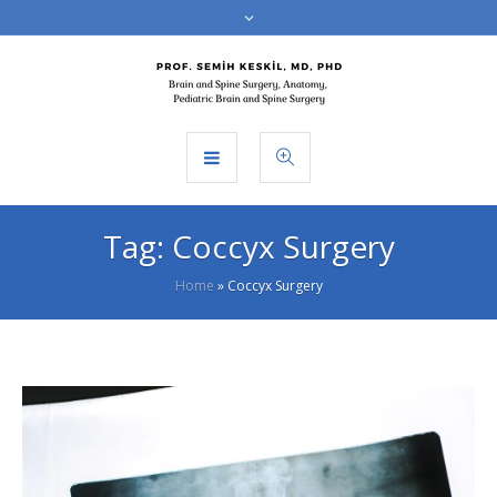
Tag:
Coccyx Surgery
Home
»
Coccyx Surgery