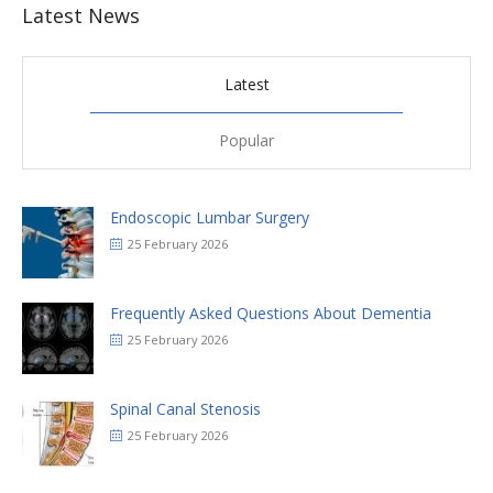
Latest News
Latest
Popular
Endoscopic Lumbar Surgery
25 February 2026
Frequently Asked Questions About Dementia
25 February 2026
Spinal Canal Stenosis
25 February 2026