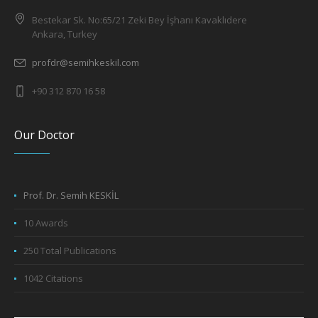
Bestekar Sk. No:65/21 Zeki Bey İşhanı Kavaklıdere
Ankara, Turkey
profdr@semihkeskil.com
+90 312 870 16 58
Our Doctor
Prof. Dr. Semih KESKİL
10 Awards
250 Total Publications
1042 Citations