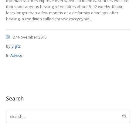
trauma/fractures improve over weeks to months. Sources indicate
that spontaneous healing often takes about 8–12 weeks. If pain
lasts longer than a few months or a deformity develops after
healing, a condition called chronic coccydynia...
27 November 2015
by
yigits
In
Advice
Search